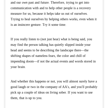
and our
own
past and future. Therefore, trying to get into
communication with and to help other people is a recovery
measure for us, because it helps take us out of ourselves.
Trying to heal ourselves by helping others works, even when it
is an insincere gesture. Try it some time.
If you really listen to (not just hear) what is being said, you
may find the person talking has quietly slipped inside your
head and seems to be describing the landscape there—the
shifting shapes of nameless fears, the color and chill of
impending doom—if not the actual events and words stored in
your brain.
And whether this happens or not, you will almost surely have a
good laugh or two in the company of AA's, and you'll probably
pick up a couple of ideas on living sober. If you want to use
them, that is up to you.