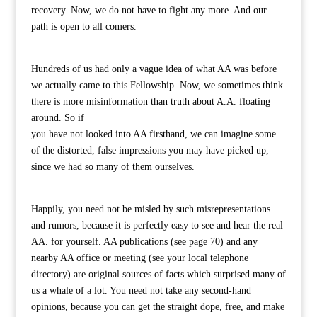
recovery. Now, we do not have to fight any more. And our
path is open to all comers.
Hundreds of us had only a vague idea of what AA was before
we actually came to this Fellowship. Now, we sometimes think
there is more misinformation than truth about A.A. floating
around. So if
you have not looked into AA firsthand, we can imagine some
of the distorted, false impressions you may have picked up,
since we had so many of them ourselves.
Happily, you need not be misled by such misrepresentations
and rumors, because it is perfectly easy to see and hear the real
AA. for yourself. AA publications (see page 70) and any
nearby AA office or meeting (see your local telephone
directory) are original sources of facts which surprised many of
us a whale of a lot. You need not take any second-hand
opinions, because you can get the straight dope, free, and make