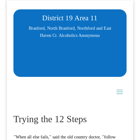
District 19 Area 11
Branford, North Branford, Northford and East
Haven Ct. Alcoholics Anonymous
Trying the 12 Steps
"When all else fails," said the old country doctor, "follow