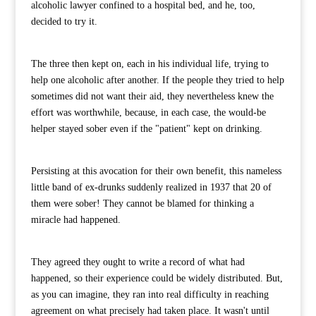
alcoholic lawyer confined to a hospital bed, and he, too,
decided to try it.
The three then kept on, each in his individual life, trying to
help one alcoholic after another. If the people they tried to help
sometimes did not want their aid, they nevertheless knew the
effort was worthwhile, because, in each case, the would-be
helper stayed sober even if the "patient" kept on drinking.
Persisting at this avocation for their own benefit, this nameless
little band of ex-drunks suddenly realized in 1937 that 20 of
them were sober! They cannot be blamed for thinking a
miracle had happened.
They agreed they ought to write a record of what had
happened, so their experience could be widely distributed. But,
as you can imagine, they ran into real difficulty in reaching
agreement on what precisely had taken place. It wasn't until