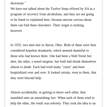
directions."
We have not talked about the Twelve Steps offered by AA as a
program of recovery from alcoholism, and they are not going
to be listed or explained here, because anyone curious about
them can find them elsewhere. Their origin is striking,
however.
In 1935, two men met in Akron, Ohio. Both of them were then
considered hopeless drunkards, which seemed shameful to
those who had known them. One had been a Wall Street hot
shot; the other, a noted surgeon; but both had drunk themselves
almost to death. Each had tried many "cures" and been
hospitalized over and over. It looked certain, even to them, that
they were beyond help.
Almost accidentally, in getting to know each other, they
stumbled onto an astonishing fact: When each of them tried to
help the other, the result was sobriety. They took the idea to an