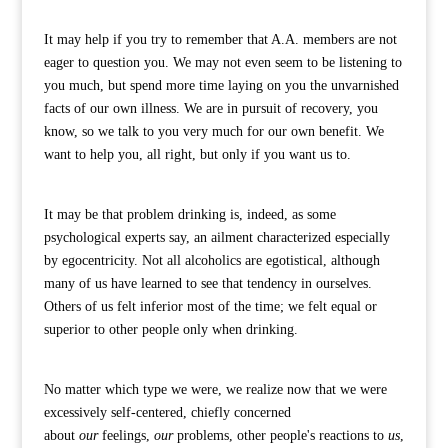
It may help if you try to remember that A.A. members are not
eager to question you. We may not even seem to be listening to
you much, but spend more time laying on you the unvarnished
facts of our own illness. We are in pursuit of recovery, you
know, so we talk to you very much for our own benefit. We
want to help you, all right, but only if you want us to.
It may be that problem drinking is, indeed, as some
psychological experts say, an ailment characterized especially
by egocentricity. Not all alcoholics are egotistical, although
many of us have learned to see that tendency in ourselves.
Others of us felt inferior most of the time; we felt equal or
superior to other people only when drinking.
No matter which type we were, we realize now that we were
excessively self-centered, chiefly concerned
about
our
feelings,
our
problems, other people's reactions to
us
,