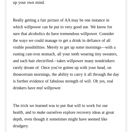
up your own mind.
Really getting a fair picture of AA may be one instance in
which willpower can be put to very good use. We know for
sure that alcoholics do have tremendous willpower. Consider
the ways we could manage to get a drink in defiance of all
visible possibilities. Merely to get up some mornings—with a
rusting cast-iron stomach, all your teeth wearing tiny sweaters,
and each hair electrified—takes willpower many nondrinkers
rarely dream of. Once you've gotten up with your head, on
thosecertain mornings, the ability to carry it all through the day
is further evidence of fabulous strength of will. Oh yes, real
drinkers have
real
willpower.
The trick we learned was to put that will to work for our
health, and to
make
ourselves explore recovery ideas at great
depth, even though it sometimes might have seemed like
drudgery.