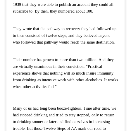
1939 that they were able to publish an account they could all
subscribe to. By then, they numbered about 100.
They wrote that the pathway to recovery they had followed up
to then consisted of twelve steps, and they believed anyone
who followed that pathway would reach the same destination.
Their number has grown to more than two million. And they
are virtually unanimous in their conviction: "Practical
experience shows that nothing will so much insure immunity
from drinking as intensive work with other alcoholics. It works
when other activities fail."
Many of us had long been booze-fighters. Time after time, we
had stopped drinking and tried to stay stopped, only to return
to drinking sooner or later and find ourselves in increasing
trouble. But those Twelve Steps of AA mark our road to