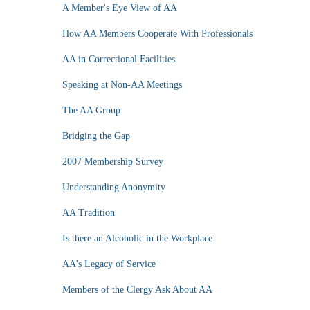
A Member's Eye View of AA
How AA Members Cooperate With Professionals
AA in Correctional Facilities
Speaking at Non-AA Meetings
The AA Group
Bridging the Gap
2007 Membership Survey
Understanding Anonymity
AA Tradition
Is there an Alcoholic in the Workplace
AA's Legacy of Service
Members of the Clergy Ask About AA