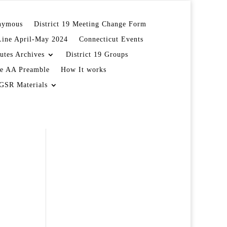
onymous
District 19 Meeting Change Form
Line April-May 2024
Connecticut Events
utes Archives
District 19 Groups
e AA Preamble
How It works
GSR Materials