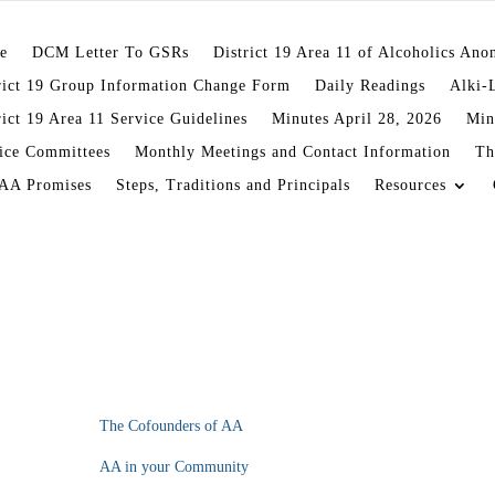
e
DCM Letter To GSRs
District 19 Area 11 of Alcoholics An
rict 19 Group Information Change Form
Daily Readings
Alki-
rict 19 Area 11 Service Guidelines
Minutes April 28, 2026
Min
ice Committees
Monthly Meetings and Contact Information
Th
AA Promises
Steps, Traditions and Principals
Resources
The Cofounders of AA
AA in your Community