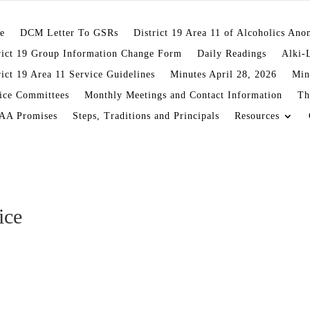
e
DCM Letter To GSRs
District 19 Area 11 of Alcoholics An
rict 19 Group Information Change Form
Daily Readings
Alki-
rict 19 Area 11 Service Guidelines
Minutes April 28, 2026
Min
ice Committees
Monthly Meetings and Contact Information
Th
AA Promises
Steps, Traditions and Principals
Resources
ice