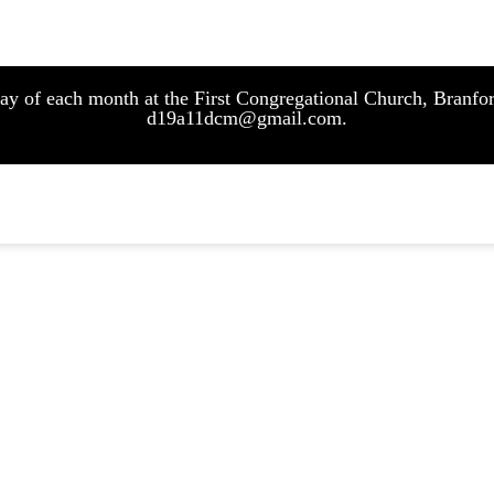
sday of each month at the First Congregational Church, Bran
d19a11dcm@gmail.com.