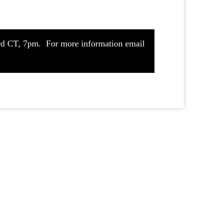
ford CT, 7pm. For more information email