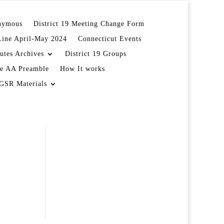
onymous
District 19 Meeting Change Form
Line April-May 2024
Connecticut Events
utes Archives
District 19 Groups
e AA Preamble
How It works
GSR Materials