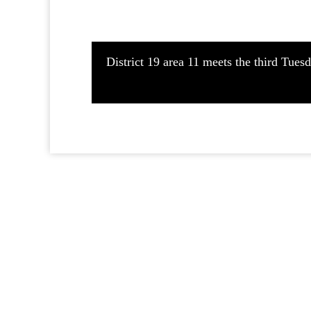
District 19 area 11 meets the third Tue