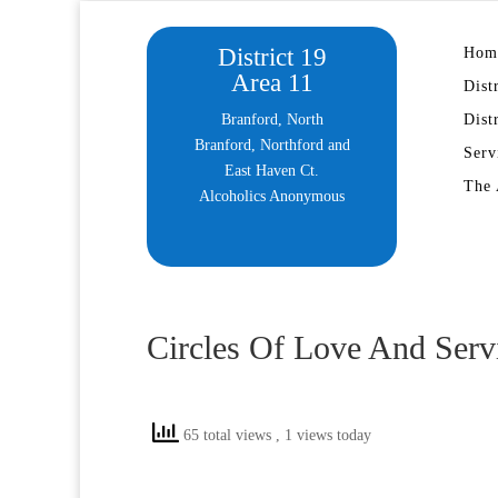
District 19
Hom
Area 11
Dist
Branford, North
Dist
Branford, Northford and
Serv
East Haven Ct.
The 
Alcoholics Anonymous
Circles Of Love And Serv
65 total views
, 1 views today