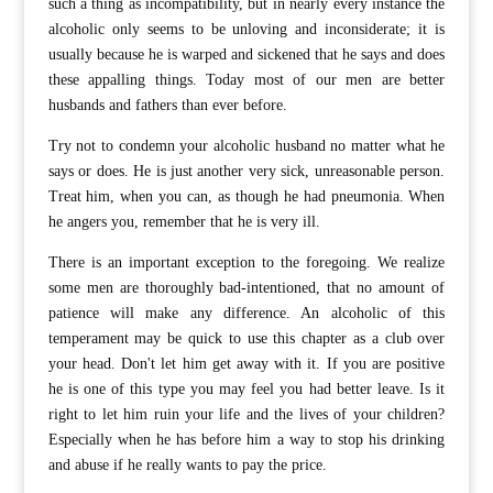
such a thing as incompatibility, but in nearly every instance the
alcoholic only seems to be unloving and inconsiderate; it is
usually because he is warped and sickened that he says and does
these appalling things. Today most of our men are better
husbands and fathers than ever before.
Try not to condemn your alcoholic husband no matter what he
says or does. He is just another very sick, unreasonable person.
Treat him, when you can, as though he had pneumonia. When
he angers you, remember that he is very ill.
There is an important exception to the foregoing. We realize
some men are thoroughly bad-intentioned, that no amount of
patience will make any difference. An alcoholic of this
temperament may be quick to use this chapter as a club over
your head. Don't let him get away with it. If you are positive
he is one of this type you may feel you had better leave. Is it
right to let him ruin your life and the lives of your children?
Especially when he has before him a way to stop his drinking
and abuse if he really wants to pay the price.