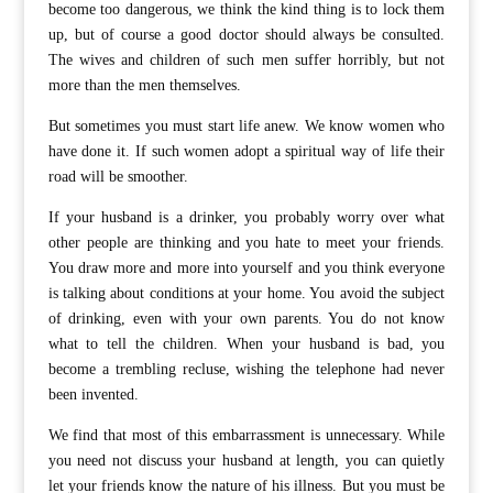
become too dangerous, we think the kind thing is to lock them
up, but of course a good doctor should always be consulted.
The wives and children of such men suffer horribly, but not
more than the men themselves.
But sometimes you must start life anew. We know women who
have done it. If such women adopt a spiritual way of life their
road will be smoother.
If your husband is a drinker, you probably worry over what
other people are thinking and you hate to meet your friends.
You draw more and more into yourself and you think everyone
is talking about conditions at your home. You avoid the subject
of drinking, even with your own parents. You do not know
what to tell the children. When your husband is bad, you
become a trembling recluse, wishing the telephone had never
been invented.
We find that most of this embarrassment is unnecessary. While
you need not discuss your husband at length, you can quietly
let your friends know the nature of his illness. But you must be