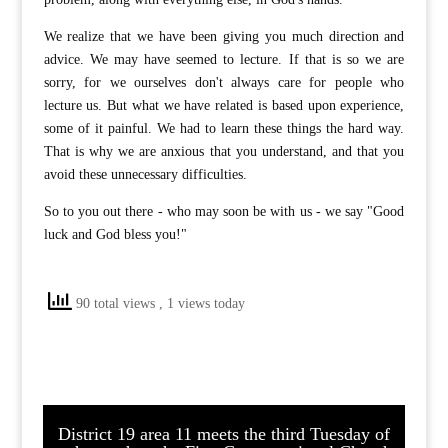
We realize that we have been giving you much direction and
advice. We may have seemed to lecture. If that is so we are
sorry, for we ourselves don't always care for people who
lecture us. But what we have related is based upon experience,
some of it painful. We had to learn these things the hard way.
That is why we are anxious that you understand, and that you
avoid these unnecessary difficulties.
So to you out there - who may soon be with us - we say "Good
luck and God bless you!"
90 total views
, 1 views today
District 19 area 11 meets the third Tuesday of