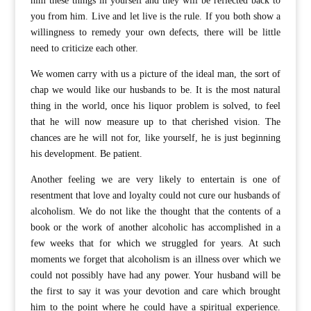
him these things in yourself and they will be reflected back to
you from him. Live and let live is the rule. If you both show a
willingness to remedy your own defects, there will be little
need to criticize each other.
We women carry with us a picture of the ideal man, the sort of
chap we would like our husbands to be. It is the most natural
thing in the world, once his liquor problem is solved, to feel
that he will now measure up to that cherished vision. The
chances are he will not for, like yourself, he is just beginning
his development. Be patient.
Another feeling we are very likely to entertain is one of
resentment that love and loyalty could not cure our husbands of
alcoholism. We do not like the thought that the contents of a
book or the work of another alcoholic has accomplished in a
few weeks that for which we struggled for years. At such
moments we forget that alcoholism is an illness over which we
could not possibly have had any power. Your husband will be
the first to say it was your devotion and care which brought
him to the point where he could have a spiritual experience.