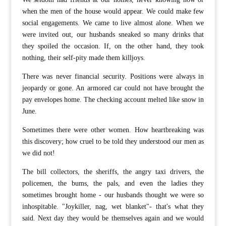
when the men of the house would appear. We could make few
social engagements. We came to live almost alone. When we
were invited out, our husbands sneaked so many drinks that
they spoiled the occasion. If, on the other hand, they took
nothing, their self-pity made them killjoys.
There was never financial security. Positions were always in
jeopardy or gone. An armored car could not have brought the
pay envelopes home. The checking account melted like snow in
June.
Sometimes there were other women. How heartbreaking was
this discovery; how cruel to be told they understood our men as
we did not!
The bill collectors, the sheriffs, the angry taxi drivers, the
policemen, the bums, the pals, and even the ladies they
sometimes brought home - our husbands thought we were so
inhospitable. "Joykiller, nag, wet blanket"- that's what they
said. Next day they would be themselves again and we would