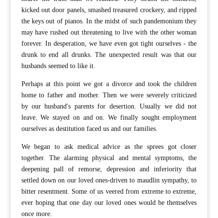
kicked out door panels, smashed treasured crockery, and ripped
the keys out of pianos. In the midst of such pandemonium they
may have rushed out threatening to live with the other woman
forever. In desperation, we have even got tight ourselves - the
drunk to end all drunks. The unexpected result was that our
husbands seemed to like it.
Perhaps at this point we got a divorce and took the children
home to father and mother. Then we were severely criticized
by our husband's parents for desertion. Usually we did not
leave. We stayed on and on. We finally sought employment
ourselves as destitution faced us and our families.
We began to ask medical advice as the sprees got closer
together. The alarming physical and mental symptoms, the
deepening pall of remorse, depression and inferiority that
settled down on our loved ones-driven to maudlin sympathy, to
bitter resentment. Some of us veered from extreme to extreme,
ever hoping that one day our loved ones would be themselves
once more.