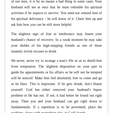
of our men, it is by no means a bad thing in some cases. Your
husband will see at once that he must redouble his spiritual
activities if he expects to survive. You need not remind him of
his spiritual deficiency - he will know of it. Cheer him up and
ask him how you can be still more helpful.
The slightest sign of fear or intolerance may lessen your
husband's chance of recovery. In a weak moment he may take
your dislike of his high-stepping friends as one of those
insanely trivial excuses to drink.
We never, never try to arrange a man's life so as to shield him
from temptation. The slightest disposition on your part to
guide his appointments or his affairs so he will not be tempted
will be noticed. Make him feel absolutely free to come and go
as he likes. This is important. If he gets drunk, don't blame
yourself. God has either removed your husband's liquor
problem or He has not. If not, it had better be found out right
away. Then you and your husband can get right down to
fundamentals. If a repetition is to be prevented, place the
problem, along with everything else, in God's hands.