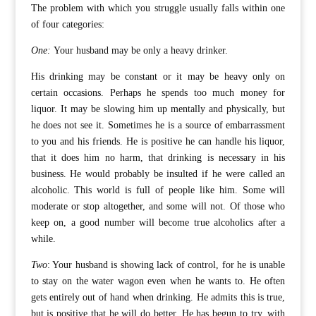
The problem with which you struggle usually falls within one
of four categories:
One:
Your husband may be only a heavy drinker.
His drinking may be constant or it may be heavy only on
certain occasions. Perhaps he spends too much money for
liquor. It may be slowing him up mentally and physically, but
he does not see it. Sometimes he is a source of embarrassment
to you and his friends. He is positive he can handle his liquor,
that it does him no harm, that drinking is necessary in his
business. He would probably be insulted if he were called an
alcoholic. This world is full of people like him. Some will
moderate or stop altogether, and some will not. Of those who
keep on, a good number will become true alcoholics after a
while.
Two
: Your husband is showing lack of control, for he is unable
to stay on the water wagon even when he wants to. He often
gets entirely out of hand when drinking. He admits this is true,
but is positive that he will do better. He has begun to try, with