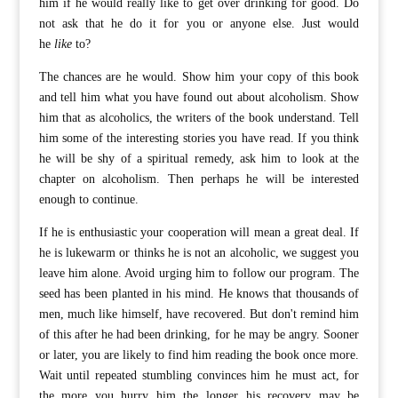
him if he would really like to get over drinking for good. Do
not ask that he do it for you or anyone else. Just would
he
like
to?
The chances are he would. Show him your copy of this book
and tell him what you have found out about alcoholism. Show
him that as alcoholics, the writers of the book understand. Tell
him some of the interesting stories you have read. If you think
he will be shy of a spiritual remedy, ask him to look at the
chapter on alcoholism. Then perhaps he will be interested
enough to continue.
If he is enthusiastic your cooperation will mean a great deal. If
he is lukewarm or thinks he is not an alcoholic, we suggest you
leave him alone. Avoid urging him to follow our program. The
seed has been planted in his mind. He knows that thousands of
men, much like himself, have recovered. But don't remind him
of this after he had been drinking, for he may be angry. Sooner
or later, you are likely to find him reading the book once more.
Wait until repeated stumbling convinces him he must act, for
the more you hurry him the longer his recovery may be