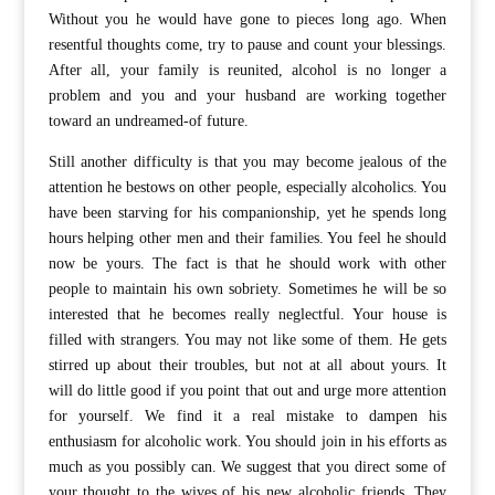
Without you he would have gone to pieces long ago. When
resentful thoughts come, try to pause and count your blessings.
After all, your family is reunited, alcohol is no longer a
problem and you and your husband are working together
toward an undreamed-of future.
Still another difficulty is that you may become jealous of the
attention he bestows on other people, especially alcoholics. You
have been starving for his companionship, yet he spends long
hours helping other men and their families. You feel he should
now be yours. The fact is that he should work with other
people to maintain his own sobriety. Sometimes he will be so
interested that he becomes really neglectful. Your house is
filled with strangers. You may not like some of them. He gets
stirred up about their troubles, but not at all about yours. It
will do little good if you point that out and urge more attention
for yourself. We find it a real mistake to dampen his
enthusiasm for alcoholic work. You should join in his efforts as
much as you possibly can. We suggest that you direct some of
your thought to the wives of his new alcoholic friends. They