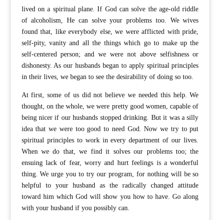
lived on a spiritual plane. If God can solve the age-old riddle
of alcoholism, He can solve your problems too. We wives
found that, like everybody else, we were afflicted with pride,
self-pity, vanity and all the things which go to make up the
self-centered person; and we were not above selfishness or
dishonesty. As our husbands began to apply spiritual principles
in their lives, we began to see the desirability of doing so too.
At first, some of us did not believe we needed this help. We
thought, on the whole, we were pretty good women, capable of
being nicer if our husbands stopped drinking. But it was a silly
idea that we were too good to need God. Now we try to put
spiritual principles to work in every department of our lives.
When we do that, we find it solves our problems too; the
ensuing lack of fear, worry and hurt feelings is a wonderful
thing. We urge you to try our program, for nothing will be so
helpful to your husband as the radically changed attitude
toward him which God will show you how to have. Go along
with your husband if you possibly can.