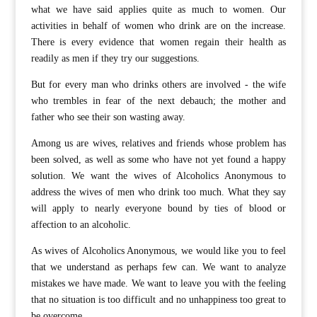
what we have said applies quite as much to women. Our
activities in behalf of women who drink are on the increase.
There is every evidence that women regain their health as
readily as men if they try our suggestions.
But for every man who drinks others are involved - the wife
who trembles in fear of the next debauch; the mother and
father who see their son wasting away.
Among us are wives, relatives and friends whose problem has
been solved, as well as some who have not yet found a happy
solution. We want the wives of Alcoholics Anonymous to
address the wives of men who drink too much. What they say
will apply to nearly everyone bound by ties of blood or
affection to an alcoholic.
As wives of Alcoholics Anonymous, we would like you to feel
that we understand as perhaps few can. We want to analyze
mistakes we have made. We want to leave you with the feeling
that no situation is too difficult and no unhappiness too great to
be overcome.