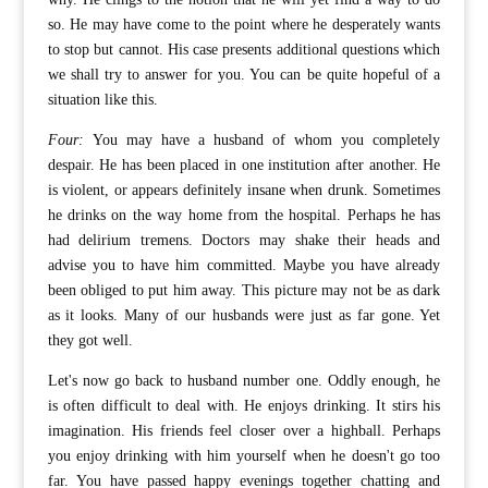
so. He may have come to the point where he desperately wants
to stop but cannot. His case presents additional questions which
we shall try to answer for you. You can be quite hopeful of a
situation like this.
Four:
You may have a husband of whom you completely
despair. He has been placed in one institution after another. He
is violent, or appears definitely insane when drunk. Sometimes
he drinks on the way home from the hospital. Perhaps he has
had delirium tremens. Doctors may shake their heads and
advise you to have him committed. Maybe you have already
been obliged to put him away. This picture may not be as dark
as it looks. Many of our husbands were just as far gone. Yet
they got well.
Let's now go back to husband number one. Oddly enough, he
is often difficult to deal with. He enjoys drinking. It stirs his
imagination. His friends feel closer over a highball. Perhaps
you enjoy drinking with him yourself when he doesn't go too
far. You have passed happy evenings together chatting and