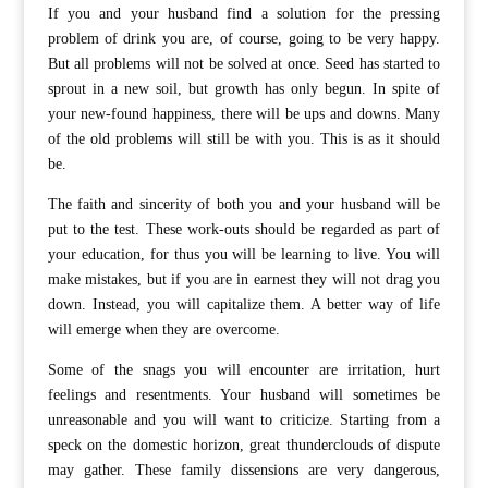
If you and your husband find a solution for the pressing
problem of drink you are, of course, going to be very happy.
But all problems will not be solved at once. Seed has started to
sprout in a new soil, but growth has only begun. In spite of
your new-found happiness, there will be ups and downs. Many
of the old problems will still be with you. This is as it should
be.
The faith and sincerity of both you and your husband will be
put to the test. These work-outs should be regarded as part of
your education, for thus you will be learning to live. You will
make mistakes, but if you are in earnest they will not drag you
down. Instead, you will capitalize them. A better way of life
will emerge when they are overcome.
Some of the snags you will encounter are irritation, hurt
feelings and resentments. Your husband will sometimes be
unreasonable and you will want to criticize. Starting from a
speck on the domestic horizon, great thunderclouds of dispute
may gather. These family dissensions are very dangerous,