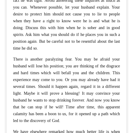
fact he was tight. Avoid answering these inquiries as much as
you can. Whenever possible, let your husband explain. Your
desire to protect him should not cause you to lie to people
when they have a right to know were he is and what he is
doing. Discuss this with him when he is sober and in good
spirits. Ask him what you should do if he places you in such a
position again. But be careful not to be resentful about the last
time he did so.
There is another paralyzing fear. You may be afraid your
husband will lose his position; you are thinking of the disgrace
and hard times which will befall you and the children. This
experience may come to you. Or you may already have had it
several times. Should it happen again, regard it in a different
light. Maybe it will prove a blessing! It may convince your
husband he wants to stop drinking forever. And now you know
that he can stop if he will! Time after time, this apparent
calamity has been a boon to us, for it opened up a path which
led to the discovery of God.
We have elsewhere remarked how much better life is when