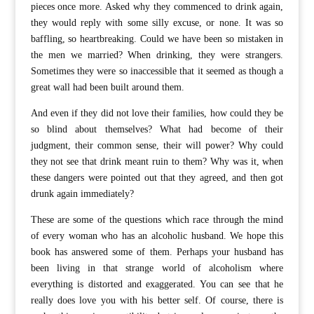
pieces once more. Asked why they commenced to drink again,
they would reply with some silly excuse, or none. It was so
baffling, so heartbreaking. Could we have been so mistaken in
the men we married? When drinking, they were strangers.
Sometimes they were so inaccessible that it seemed as though a
great wall had been built around them.
And even if they did not love their families, how could they be
so blind about themselves? What had become of their
judgment, their common sense, their will power? Why could
they not see that drink meant ruin to them? Why was it, when
these dangers were pointed out that they agreed, and then got
drunk again immediately?
These are some of the questions which race through the mind
of every woman who has an alcoholic husband. We hope this
book has answered some of them. Perhaps your husband has
been living in that strange world of alcoholism where
everything is distorted and exaggerated. You can see that he
really does love you with his better self. Of course, there is