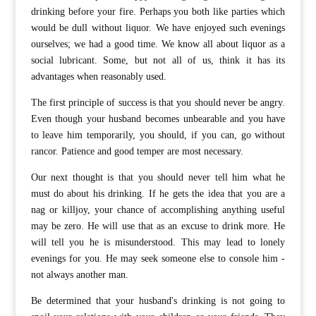
drinking before your fire. Perhaps you both like parties which
would be dull without liquor. We have enjoyed such evenings
ourselves; we had a good time. We know all about liquor as a
social lubricant. Some, but not all of us, think it has its
advantages when reasonably used.
The first principle of success is that you should never be angry.
Even though your husband becomes unbearable and you have
to leave him temporarily, you should, if you can, go without
rancor. Patience and good temper are most necessary.
Our next thought is that you should never tell him what he
must do about his drinking. If he gets the idea that you are a
nag or killjoy, your chance of accomplishing anything useful
may be zero. He will use that as an excuse to drink more. He
will tell you he is misunderstood. This may lead to lonely
evenings for you. He may seek someone else to console him -
not always another man.
Be determined that your husband's drinking is not going to