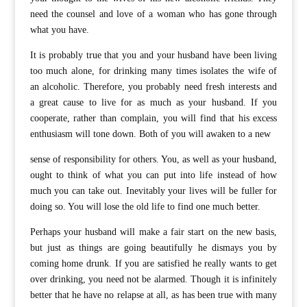
need the counsel and love of a woman who has gone through
what you have.
It is probably true that you and your husband have been living
too much alone, for drinking many times isolates the wife of
an alcoholic. Therefore, you probably need fresh interests and
a great cause to live for as much as your husband. If you
cooperate, rather than complain, you will find that his excess
enthusiasm will tone down. Both of you will awaken to a new
sense of responsibility for others. You, as well as your husband,
ought to think of what you can put into life instead of how
much you can take out. Inevitably your lives will be fuller for
doing so. You will lose the old life to find one much better.
Perhaps your husband will make a fair start on the new basis,
but just as things are going beautifully he dismays you by
coming home drunk. If you are satisfied he really wants to get
over drinking, you need not be alarmed. Though it is infinitely
better that he have no relapse at all, as has been true with many