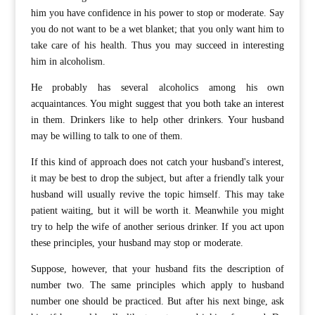
him you have confidence in his power to stop or moderate. Say
you do not want to be a wet blanket; that you only want him to
take care of his health. Thus you may succeed in interesting
him in alcoholism.
He probably has several alcoholics among his own
acquaintances. You might suggest that you both take an interest
in them. Drinkers like to help other drinkers. Your husband
may be willing to talk to one of them.
If this kind of approach does not catch your husband's interest,
it may be best to drop the subject, but after a friendly talk your
husband will usually revive the topic himself. This may take
patient waiting, but it will be worth it. Meanwhile you might
try to help the wife of another serious drinker. If you act upon
these principles, your husband may stop or moderate.
Suppose, however, that your husband fits the description of
number two. The same principles which apply to husband
number one should be practiced. But after his next binge, ask