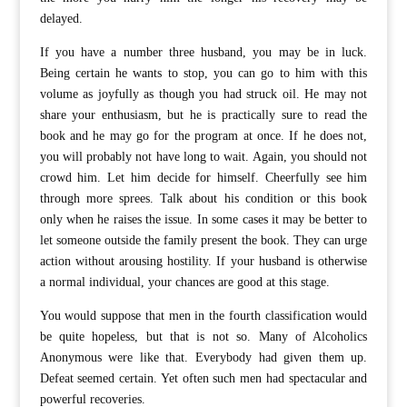
delayed.
If you have a number three husband, you may be in luck.
Being certain he wants to stop, you can go to him with this
volume as joyfully as though you had struck oil. He may not
share your enthusiasm, but he is practically sure to read the
book and he may go for the program at once. If he does not,
you will probably not have long to wait. Again, you should not
crowd him. Let him decide for himself. Cheerfully see him
through more sprees. Talk about his condition or this book
only when he raises the issue. In some cases it may be better to
let someone outside the family present the book. They can urge
action without arousing hostility. If your husband is otherwise
a normal individual, your chances are good at this stage.
You would suppose that men in the fourth classification would
be quite hopeless, but that is not so. Many of Alcoholics
Anonymous were like that. Everybody had given them up.
Defeat seemed certain. Yet often such men had spectacular and
powerful recoveries.