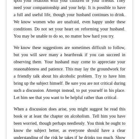
spoil your relations with your children or your friends. They
need your companionship and your help. It is possible to have
a full and useful life, though your husband continues to drink.
We know women who are unafraid, even happy under these
conditions. Do not set your heart on reforming your husband.
You may be unable to do so, no matter how hard you try.
We know these suggestions are sometimes difficult to follow,
but you will save many a heartbreak if you can succeed in
observing them. Your husband may come to appreciate your
reasonableness and patience. This may lay the groundwork for
a friendly talk about his alcoholic problem. Try to have him
bring up the subject himself. Be sure you are not critical during
such a discussion. Attempt instead, to put yourself in his place.
Let him see that you want to be helpful rather than critical.
When a discussion does arise, you might suggest he read this
book or at least the chapter on alcoholism. Tell him you have
been worried, though perhaps needlessly. You think he ought to
know the subject better, as everyone should have a clear
understanding of the risk he takes if he drinks too much. Show