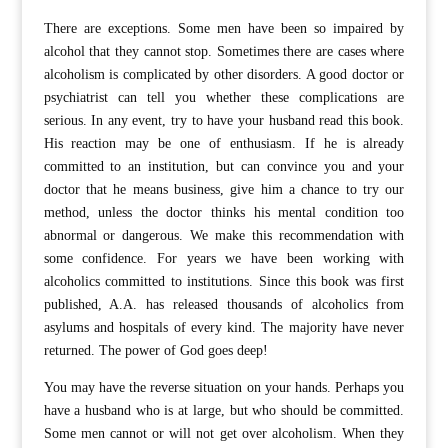
There are exceptions. Some men have been so impaired by
alcohol that they cannot stop. Sometimes there are cases where
alcoholism is complicated by other disorders. A good doctor or
psychiatrist can tell you whether these complications are
serious. In any event, try to have your husband read this book.
His reaction may be one of enthusiasm. If he is already
committed to an institution, but can convince you and your
doctor that he means business, give him a chance to try our
method, unless the doctor thinks his mental condition too
abnormal or dangerous. We make this recommendation with
some confidence. For years we have been working with
alcoholics committed to institutions. Since this book was first
published, A.A. has released thousands of alcoholics from
asylums and hospitals of every kind. The majority have never
returned. The power of God goes deep!
You may have the reverse situation on your hands. Perhaps you
have a husband who is at large, but who should be committed.
Some men cannot or will not get over alcoholism. When they