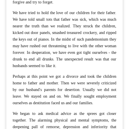
forgive and try to forget.
We have tried to hold the love of our children for their father.
We have told small tots that father was sick, which was much
nearer the truth than we realized. They struck the children,
kicked out door panels, smashed treasured crockery, and ripped
the keys out of pianos. In the midst of such pandemonium they
may have rushed out threatening to live with the other woman
forever. In desperation, we have even got tight ourselves - the
drunk to end all drunks. The unexpected result was that our
husbands seemed to like it.
Perhaps at this point we got a divorce and took the children
home to father and mother. Then we were severely criticized
by our husband's parents for desertion. Usually we did not
leave. We stayed on and on. We finally sought employment
ourselves as destitution faced us and our families.
We began to ask medical advice as the sprees got closer
together. The alarming physical and mental symptoms, the
deepening pall of remorse, depression and inferiority that