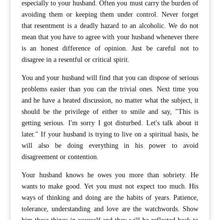
especially to your husband. Often you must carry the burden of
avoiding them or keeping them under control. Never forget
that resentment is a deadly hazard to an alcoholic. We do not
mean that you have to agree with your husband whenever there
is an honest difference of opinion. Just be careful not to
disagree in a resentful or critical spirit.
You and your husband will find that you can dispose of serious
problems easier than you can the trivial ones. Next time you
and he have a heated discussion, no matter what the subject, it
should be the privilege of either to smile and say, "This is
getting serious. I'm sorry I got disturbed. Let's talk about it
later." If your husband is trying to live on a spiritual basis, he
will also be doing everything in his power to avoid
disagreement or contention.
Your husband knows he owes you more than sobriety. He
wants to make good. Yet you must not expect too much. His
ways of thinking and doing are the habits of years. Patience,
tolerance, understanding and love are the watchwords. Show