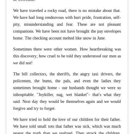
We have traveled a rocky road, there is no mistake about that.
We have had long rendezvous with hurt pride, frustration, self-
pity, misunderstanding and fear. These are not pleasant
companions. We have been not have brought the pay envelopes
home. The checking account melted like snow in June.
Sometimes there were other women. How heartbreaking was
this discovery; how cruel to be told they understood our men as
we did not!
The bill collectors, the sheriffs, the angry taxi drivers, the
policemen, the bums, the pals, and even the ladies they
sometimes brought home - our husbands thought we were so
inhospitable. "Joykiller, nag, wet blanket"- that's what they
said. Next day they would be themselves again and we would
forgive and try to forget.
We have tried to hold the love of our children for their father.
We have told small tots that father was sick, which was much
nearer the truth than we realized. They struck the children,