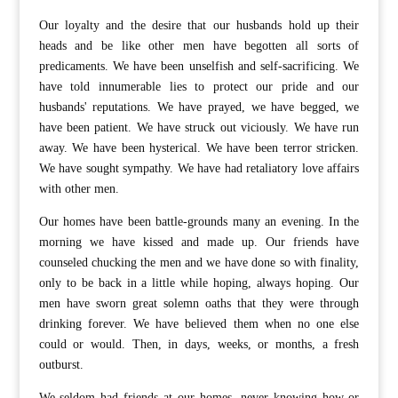
Our loyalty and the desire that our husbands hold up their
heads and be like other men have begotten all sorts of
predicaments. We have been unselfish and self-sacrificing. We
have told innumerable lies to protect our pride and our
husbands' reputations. We have prayed, we have begged, we
have been patient. We have struck out viciously. We have run
away. We have been hysterical. We have been terror stricken.
We have sought sympathy. We have had retaliatory love affairs
with other men.
Our homes have been battle-grounds many an evening. In the
morning we have kissed and made up. Our friends have
counseled chucking the men and we have done so with finality,
only to be back in a little while hoping, always hoping. Our
men have sworn great solemn oaths that they were through
drinking forever. We have believed them when no one else
could or would. Then, in days, weeks, or months, a fresh
outburst.
We seldom had friends at our homes, never knowing how or