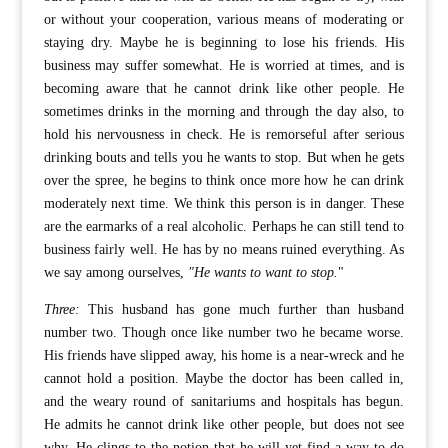
or without your cooperation, various means of moderating or
staying dry. Maybe he is beginning to lose his friends. His
business may suffer somewhat. He is worried at times, and is
becoming aware that he cannot drink like other people. He
sometimes drinks in the morning and through the day also, to
hold his nervousness in check. He is remorseful after serious
drinking bouts and tells you he wants to stop. But when he gets
over the spree, he begins to think once more how he can drink
moderately next time. We think this person is in danger. These
are the earmarks of a real alcoholic. Perhaps he can still tend to
business fairly well. He has by no means ruined everything. As
we say among ourselves,
"He wants to want to stop.
"
Three:
This husband has gone much further than husband
number two. Though once like number two he became worse.
His friends have slipped away, his home is a near-wreck and he
cannot hold a position. Maybe the doctor has been called in,
and the weary round of sanitariums and hospitals has begun.
He admits he cannot drink like other people, but does not see
why. He clings to the notion that he will yet find a way to do