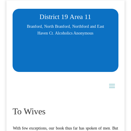
District 19 Area 11
Branford, North Branford, Northford and East
Haven Ct. Alcoholics Anonymous
To Wives
W
ith few exceptions, our book thus far has spoken of men. But