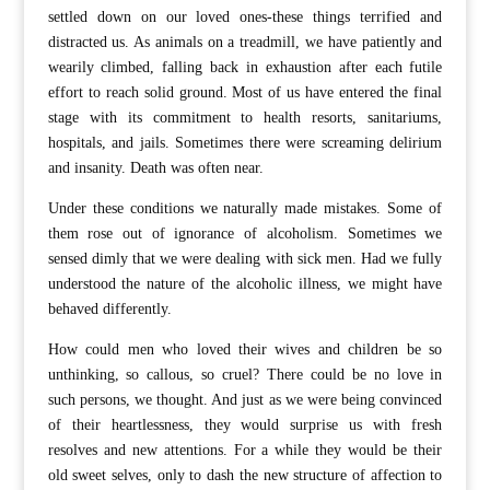
settled down on our loved ones-these things terrified and
distracted us. As animals on a treadmill, we have patiently and
wearily climbed, falling back in exhaustion after each futile
effort to reach solid ground. Most of us have entered the final
stage with its commitment to health resorts, sanitariums,
hospitals, and jails. Sometimes there were screaming delirium
and insanity. Death was often near.
Under these conditions we naturally made mistakes. Some of
them rose out of ignorance of alcoholism. Sometimes we
sensed dimly that we were dealing with sick men. Had we fully
understood the nature of the alcoholic illness, we might have
behaved differently.
How could men who loved their wives and children be so
unthinking, so callous, so cruel? There could be no love in
such persons, we thought. And just as we were being convinced
of their heartlessness, they would surprise us with fresh
resolves and new attentions. For a while they would be their
old sweet selves, only to dash the new structure of affection to