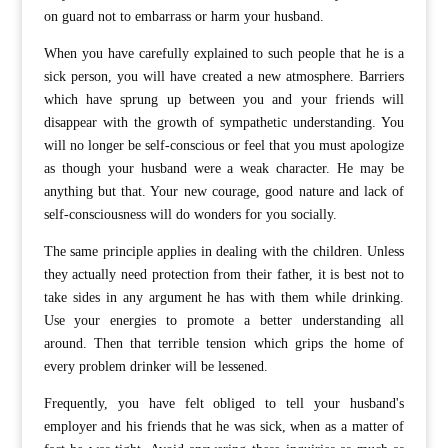
on guard not to embarrass or harm your husband.
When you have carefully explained to such people that he is a
sick person, you will have created a new atmosphere. Barriers
which have sprung up between you and your friends will
disappear with the growth of sympathetic understanding. You
will no longer be self-conscious or feel that you must apologize
as though your husband were a weak character. He may be
anything but that. Your new courage, good nature and lack of
self-consciousness will do wonders for you socially.
The same principle applies in dealing with the children. Unless
they actually need protection from their father, it is best not to
take sides in any argument he has with them while drinking.
Use your energies to promote a better understanding all
around. Then that terrible tension which grips the home of
every problem drinker will be lessened.
Frequently, you have felt obliged to tell your husband's
employer and his friends that he was sick, when as a matter of