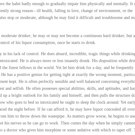
ve the habit badly enough to gradually impair him physically and mentally. It
ciently strong reason—ill health, falling in love, change of environment, or the
lso stop or moderate, although he may find it difficult and troublesome and m
 a moderate drinker; he may or may not become a continuous hard drinker; but a
ontrol of his liquor consumption, once he starts to drink.
 in his lack of control. He does absurd, incredible, tragic things while drinkin
intoxicated. He is always more or less insanely drunk. His disposition while dri
 the finest fellows in the world. Yet let him drink for a day, and he frequently
 He has a positive genius for getting tight at exactly the wrong moment, particu
nt kept. He is often perfectly sensible and well balanced concerning everyth
st and selfish. He often possesses special abilities, skills, and aptitudes, and ha
ld up a bright outlook for his family and himself, and then pulls the structure 
ellow who goes to bed so intoxicated he ought to sleep the clock around. Yet earl
ced the night before. If he can afford it, he may have liquor concealed all over
 from him to throw down the wastepipe. As matters grow worse, he begins to use
iet his nerves so he can go to work. Then comes the day when he simply cannot
 to a doctor who gives him morphine or some sedative with which to taper off.