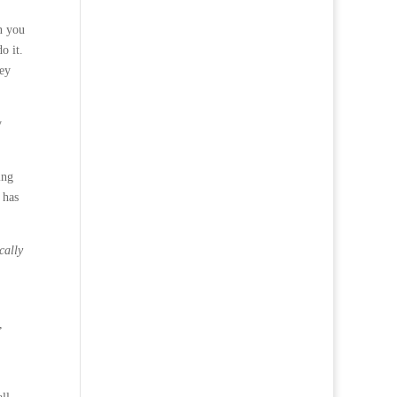
an you
o it.
hey
y
ing
 has
cally
,