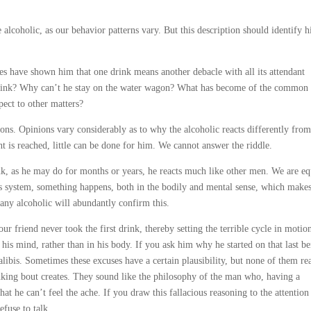
alcoholic, as our behavior patterns vary. But this description should identify 
es have shown him that one drink means another debacle with all its attendant
e drink? Why can’t he stay on the water wagon? What has become of the common 
pect to other matters?
ions. Opinions vary considerably as to why the alcoholic reacts differently from
t is reached, little can be done for him. We cannot answer the riddle.
k, as he may do for months or years, he reacts much like other men. We are eq
is system, something happens, both in the bodily and mental sense, which makes
 any alcoholic will abundantly confirm this.
r friend never took the first drink, thereby setting the terrible cycle in motio
his mind, rather than in his body. If you ask him why he started on that last be
libis. Sometimes these excuses have a certain plausibility, but none of them re
inking bout creates. They sound like the philosophy of the man who, having a
t he can’t feel the ache. If you draw this fallacious reasoning to the attention
efuse to talk.