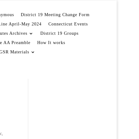
onymous
District 19 Meeting Change Form
Line April-May 2024
Connecticut Events
utes Archives
District 19 Groups
e AA Preamble
How It works
GSR Materials
c,