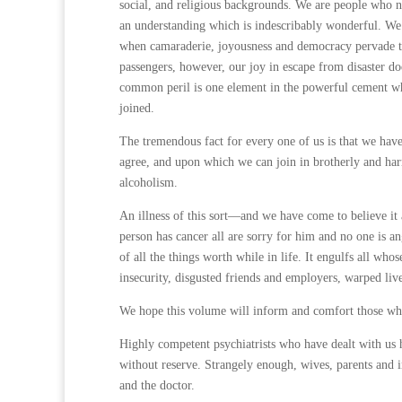
social, and religious backgrounds. We are people who n
an understanding which is indescribably wonderful. We 
when camaraderie, joyousness and democracy pervade the 
passengers, however, our joy in escape from disaster do
common peril is one element in the powerful cement whi
joined.
The tremendous fact for every one of us is that we ha
agree, and upon which we can join in brotherly and harm
alcoholism.
An illness of this sort—and we have come to believe it 
person has cancer all are sorry for him and no one is ang
of all the things worth while in life. It engulfs all who
insecurity, disgusted friends and employers, warped liv
We hope this volume will inform and comfort those wh
Highly competent psychiatrists who have dealt with us h
without reserve. Strangely enough, wives, parents and i
and the doctor.