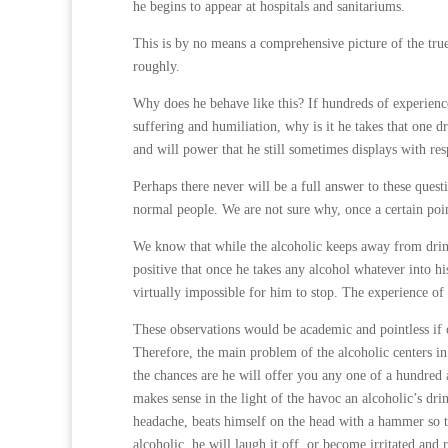
he begins to appear at hospitals and sanitariums.
This is by no means a comprehensive picture of the true 
roughly.
Why does he behave like this? If hundreds of experienc
suffering and humiliation, why is it he takes that on
and will power that he still sometimes displays with res
Perhaps there never will be a full answer to these quest
normal people. We are not sure why, once a certain poin
We know that while the alcoholic keeps away from drin
positive that once he takes any alcohol whatever into h
virtually impossible for him to stop. The experience of
These observations would be academic and pointless if ou
Therefore, the main problem of the alcoholic centers in 
the chances are he will offer you any one of a hundred a
makes sense in the light of the havoc an alcoholic’s dr
headache, beats himself on the head with a hammer so tha
alcoholic, he will laugh it off, or become irritated and r