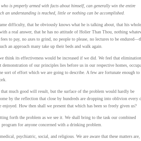
 who is properly armed with facts about himself, can generally win the entire
uch an understanding is reached, little or nothing can be accomplished.
me difficulty, that he obviously knows what he is talking about, that his whol
with a real answer, that he has no attitude of Holier Than Thou, nothing whate
o fees to pay, no axes to grind, no people to please, no lectures to be endured—t
 such an approach many take up their beds and walk again.
e think its effectiveness would be increased if we did. We feel that eliminatio
 demonstration of our principles lies before us in our respective homes, occup
he sort of effort which we are going to describe. A few are fortunate enough to
ork.
t that much good will result, but the surface of the problem would hardly be
come by the reflection that close by hundreds are dropping into oblivion every 
 enjoyed. How then shall we present that which has been so freely given us?
ing forth the problem as we see it. We shall bring to the task our combined
l program for anyone concerned with a drinking problem.
 medical, psychiatric, social, and religious. We are aware that these matters are