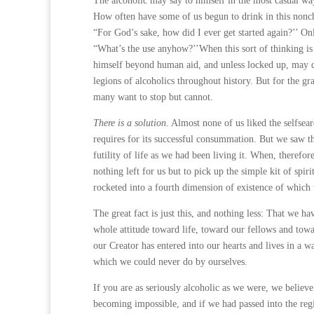
The alcoholic may say to himself in the most casual way
How often have some of us begun to drink in this noncha
“For God’s sake, how did I ever get started again?’’ Onl
“What’s the use anyhow?’’When this sort of thinking is 
himself beyond human aid, and unless locked up, may d
legions of alco­holics throughout history. But for the
many want to stop but cannot.
There is a solution
. Almost none of us liked the selfsea
requires for its successful consummation. But we saw th
futility of life as we had been living it. When, there
nothing left for us but to pick up the simple kit of spi
rocketed into a fourth dimension of existence of whic
The great fact is just this, and nothing less: That we h
whole attitude toward life, toward our fellows and towar
our Creator has entered into our hearts and lives in a
which we could never do by ourselves.
If you are as seriously alcoholic as we were, we believ
becoming impossible, and if we had passed into the reg