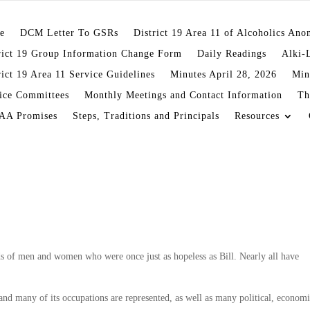
e
DCM Letter To GSRs
District 19 Area 11 of Alcoholics An
rict 19 Group Information Change Form
Daily Readings
Alki-
rict 19 Area 11 Service Guidelines
Minutes April 28, 2026
Min
ice Committees
Monthly Meetings and Contact Information
Th
AA Promises
Steps, Traditions and Principals
Resources
en and women who were once just as hopeless as Bill. Nearly all have
and many of its occupations are represented, as well as many political, economi