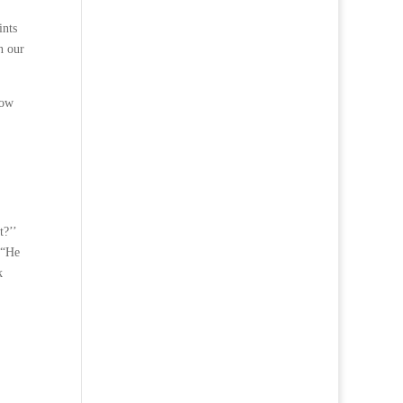
ints
n our
how
t?’’
 “He
k