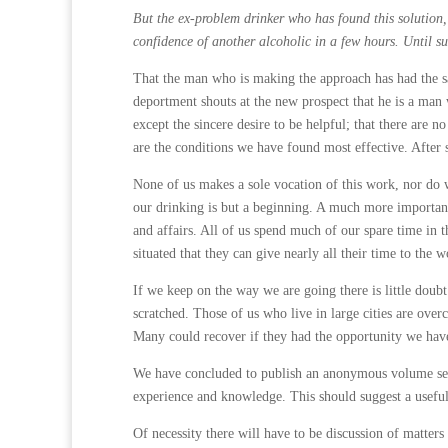
But the ex-problem drinker who has found this solution,
confidence of another alcoholic in a few hours. Until s
That the man who is making the approach has had the sa
deportment shouts at the new prospect that he is a man 
except the sincere desire to be helpful; that there are n
are the condi­tions we have found most effective. After
None of us makes a sole vocation of this work, nor do w
our drinking is but a beginning. A much more important
and affairs. All of us spend much of our spare time in t
situated that they can give nearly all their time to the w
If we keep on the way we are going there is little doub
scratched. Those of us who live in large cities are over
Many could recover if they had the opportunity we have
We have concluded to publish an anonymous volume sett
experience and knowledge. This should suggest a usefu
Of necessity there will have to be discussion of matters