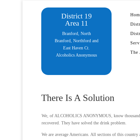
District 19
Hom
Area 11
Dist
Branford, North
Dist
Branford, Northford and
Serv
East Haven Ct.
The 
Alcoholics Anonymous
There Is A Solution
We, of ALCOHOLICS ANONYMOUS, know thousands of m
recovered. They have solved the drink problem.
We are average Americans. All sections of this country 