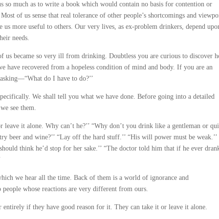
us so much as to write a book which would contain no basis for contention or
 Most of us sense that real tolerance of other people’s shortcomings and viewpo
ke us more useful to others. Our very lives, as ex-problem drinkers, depend upo
heir needs.
of us became so very ill from drinking. Doubtless you are curious to discover 
 we have recovered from a hopeless condition of mind and body. If you are an
e asking—“What do I have to do?’’
specifically. We shall tell you what we have done. Before going into a detailed
 we see them.
r leave it alone. Why can’t he?’’ “Why don’t you drink like a gentleman or qui
try beer and wine?’’ “Lay off the hard stuff.’’ “His will power must be weak.’’
 should think he’d stop for her sake.’’ “The doctor told him that if he ever dran
’
ich we hear all the time. Back of them is a world of ignorance and
o people whose reactions are very different from ours.
 entirely if they have good reason for it. They can take it or leave it alone.