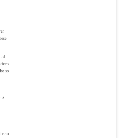
e
ver
hese
n of
ations
 be so
day.
, from