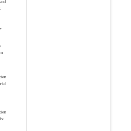
 and
k
ow
y
om
tion
cial
tion
ist