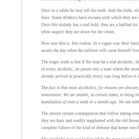
Once in a while he may tell the truth. And the truth, st
have. Some drinkers have excuses with which they are sa
Once this malady has a real hold, they are a baffled lo
often suspect they are down for the count.
How true this is, few realize. In a vague way their fami
awaits the day when the sufferer will rouse himself from
The tragic truth is that if the man be a real alcoholic, 
of every alcoholic, he passes into a state where the most
already arrived in practically every case long before it i
The fact is that most alcoholics, for reasons yet obscur
nonexistent. We are unable, at certain times, to bring i
humiliation of even a week or a month ago. We are witho
The almost certain consequences that follow taking even
they are hazy and readily supplanted with the old thread
complete failure of the kind of defense that keeps one 