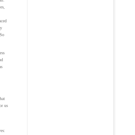
ll.
es,
aced
by
 So
ess
nd
as
hat
or us
es: