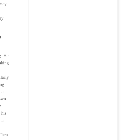
 may
ay
t
g. He
nking
larly
ing
s a
down
y
 his
 a
 Then