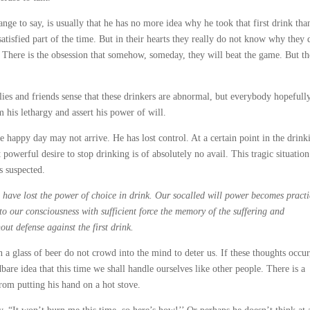
range to say, is usually that he has no more idea why he took that first drink th
tisfied part of the time. But in their hearts they really do not know why they d
t. There is the obsession that somehow, someday, they will beat the game. But t
lies and friends sense that these drinkers are abnormal, but everybody hopefull
 his lethargy and assert his power of will.
the happy day may not arrive. He has lost control. At a certain point in the drink
 powerful desire to stop drinking is of absolutely no avail. This tragic situation
s suspected.
e, have lost the power of choice in drink. Our socalled will power becomes practi
nto our consciousness with sufficient force the memory of the suffering and
ut defense against the first drink.
 a glass of beer do not crowd into the mind to deter us. If these thoughts occur
bare idea that this time we shall handle ourselves like other people. There is a
from putting his hand on a hot stove.