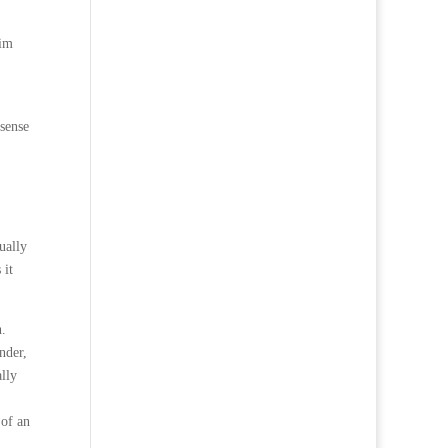
him
sense
ually
 it
n.
nder,
ally
 of an