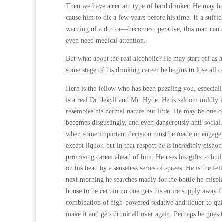
Then we have a certain type of hard drinker. He may ha
cause him to die a few years before his time. If a suffi
warning of a doctor—becomes operative, this man can a
even need medical attention.
But what about the real alcoholic? He may start off as
some stage of his drinking career he begins to lose all c
Here is the fellow who has been puzzling you, especially
is a real Dr. Jekyll and Mr. Hyde. He is seldom mildly 
resembles his normal nature but little. He may be one of
becomes disgustingly, and even dangerously anti-social.
when some important decision must be made or engageme
except liquor, but in that respect he is incredibly dishone
promising career ahead of him. He uses his gifts to bui
on his head by a senseless series of sprees. He is the f
next morning he searches madly for the bottle he mispla
house to be certain no one gets his entire supply away
combination of high-powered sedative and liquor to qu
make it and gets drunk all over again. Perhaps he goes