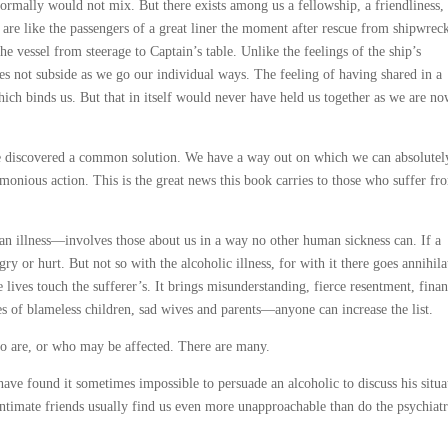
ormally would not mix. But there exists among us a fellowship, a friendliness,
are like the passengers of a great liner the moment after rescue from shipwrec
vessel from steerage to Captain’s table. Unlike the feelings of the ship’s
es not subside as we go our individual ways. The feeling of having shared in a
ch binds us. But that in itself would never have held us together as we are n
ve discovered a common solution. We have a way out on which we can absolutel
onious action. This is the great news this book carries to those who suffer fr
an illness—involves those about us in a way no other human sickness can. If a
ry or hurt. But not so with the alcoholic illness, for with it there goes annihila
se lives touch the sufferer’s. It brings misunderstanding, fierce resentment, finan
es of blameless children, sad wives and parents—anyone can increase the list.
o are, or who may be affected. There are many.
ave found it sometimes impossible to persuade an alcoholic to discuss his situa
ntimate friends usually find us even more unapproachable than do the psychiatr