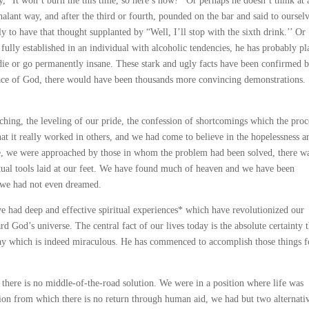
, “It won’t burn me this time, so here’s how!’’ Or perhaps he doesn’t think at a
lant way, and after the third or fourth, pounded on the bar and said to ourselv
y to have that thought supplanted by “Well, I’ll stop with the sixth drink.’’ Or
fully established in an individual with alcoholic tendencies, he has probably pl
ie or go permanently insane. These stark and ugly facts have been confirmed 
 grace of God, there would have been thousands more convincing demonstrations.
rching, the leveling of our pride, the confession of shortcomings which the proc
at it really worked in others, and we had come to believe in the hopelessness a
fore, we were approached by those in whom the problem had been solved, there w
ritual tools laid at our feet. We have found much of heaven and we have been
h we had not even dreamed.
ave had deep and effective spiritual experiences* which have revolutionized our
d God’s universe. The central fact of our lives today is the absolute certainty t
 way which is indeed miraculous. He has commenced to accomplish those things f
e there is no middle-of-the-road solution. We were in a position where life was
ion from which there is no return through human aid, we had but two alternativ