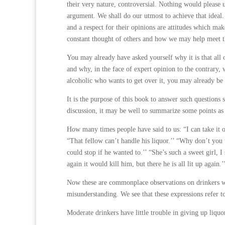
their very nature, controversial. Nothing would please 
argument. We shall do our utmost to achieve that ideal.
and a respect for their opinions are attitudes which ma
constant thought of others and how we may help meet t
You may already have asked yourself why it is that all 
and why, in the face of expert opinion to the contrary,
alcoholic who wants to get over it, you may already b
It is the purpose of this book to answer such questions 
discussion, it may be well to summarize some points as
How many times people have said to us: “I can take it o
“That fellow can’t handle his liquor.’’ “Why don’t you 
could stop if he wanted to.’’ “She’s such a sweet girl, I
again it would kill him, but there he is all lit up again.’
Now these are commonplace observations on drinkers wh
misunderstanding. We see that these expressions refer t
Moderate drinkers have little trouble in giving up liquor