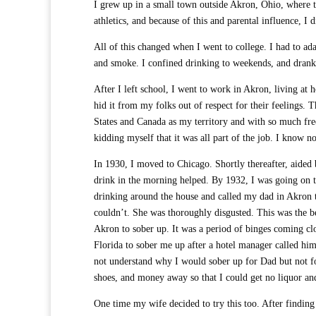
I grew up in a small town outside Akron, Ohio, where t
athletics, and because of this and parental influence, I 
All of this changed when I went to college. I had to ada
and smoke. I confined drinking to weekends, and drank n
After I left school, I went to work in Akron, living at
hid it from my folks out of respect for their feelings. 
States and Canada as my territory and with so much fr
kidding myself that it was all part of the job. I know n
In 1930, I moved to Chicago. Shortly thereafter, aided b
drink in the morning helped. By 1932, I was going on 
drinking around the house and called my dad in Akron
couldn’t. She was thoroughly disgusted. This was the 
Akron to sober up. It was a period of binges coming cl
Florida to sober me up after a hotel manager called him 
not understand why I would sober up for Dad but not f
shoes, and money away so that I could get no liquor an
One time my wife decided to try this too. After findin