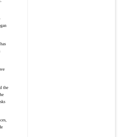
,
o
egan
 has
a
ave
d the
the
asks
ces,
de