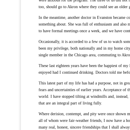
were anxious for the program. The three of us did not f
too, should go to Akron where they could see an older 
In the meantime, another doctor in Evanston became con
something about. She was full of enthusiasm and also 
to have formal meetings once a week, and we have conti
Occasionally, it is accorded to a few of us to watch so
been my privilege, both nationally and in my home cit
single member in the Chicago area, commuting to Akro
These last eighteen years have been the happiest of my 
enjoyed had I continued drinking. Doctors told me before
This latest part of my life has had a purpose, not in gr
fears and uncertainties of earlier years. Acceptance of 
world. I have stopped tilting at windmills and, instead, 
that are an integral part of living fully.
Where derision, contempt, and pity were once shown me
all of whom were fair-weather friends, I now have a h
many real, honest, sincere friendships that I shall alway