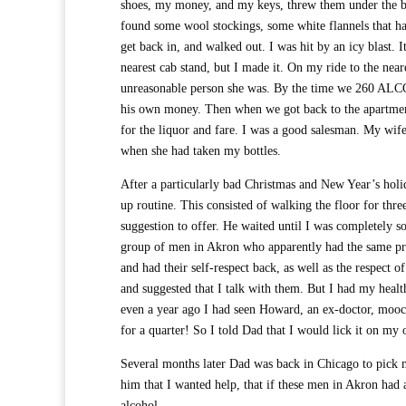
shoes, my money, and my keys, threw them under the be
found some wool stockings, some white flannels that had
get back in, and walked out. I was hit by an icy blast.
nearest cab stand, but I made it. On my ride to the nea
unreasonable person she was. By the time we 260 A
his own money. Then when we got back to the apartment,
for the liquor and fare. I was a good salesman. My wif
when she had taken my bottles.
After a particularly bad Christmas and New Year’s holi
up routine. This consisted of walking the floor for thre
suggestion to offer. He waited until I was completely s
group of men in Akron who apparently had the same pro
and had their self-respect back, as well as the respec
and suggested that I talk with them. But I had my heal
even a year ago I had seen Howard, an ex-doctor, moochi
for a quarter! So I told Dad that I would lick it on my 
Several months later Dad was back in Chicago to pick me 
him that I wanted help, that if these men in Akron had 
alcohol.