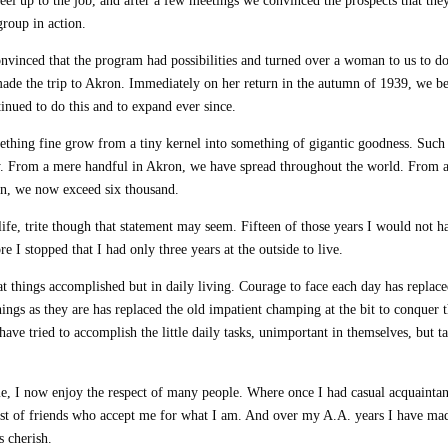
eel up to the job, and after a few meetings we convinced the prospects that they
group in action.
vinced that the program had possibilities and turned over a woman to us to d
made the trip to Akron. Immediately on her return in the autumn of 1939, we b
nued to do this and to expand ever since.
mething fine grow from a tiny kernel into something of gigantic goodness. Such
y. From a mere handful in Akron, we have spread throughout the world. From 
n, we now exceed six thousand.
life, trite though that statement may seem. Fifteen of those years I would not h
 I stopped that I had only three years at the outside to live.
eat things accomplished but in daily living. Courage to face each day has replace
things as they are has replaced the old impatient champing at the bit to conquer 
have tried to accomplish the little daily tasks, unimportant in themselves, but t
, I now enjoy the respect of many people. Where once I had casual acquaintan
ost of friends who accept me for what I am. And over my A.A. years I have ma
s cherish.