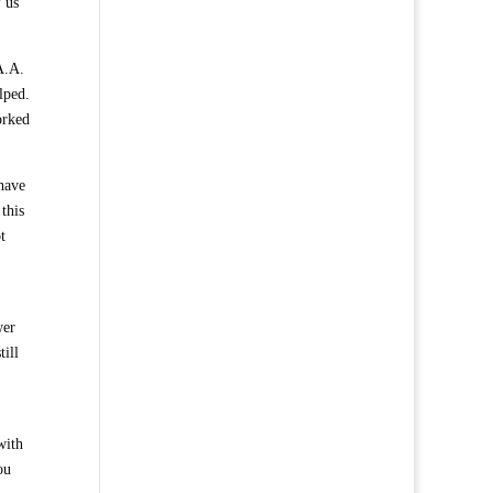
f us
 A.A.
lped.
orked
 have
this
t
wer
till
with
ou