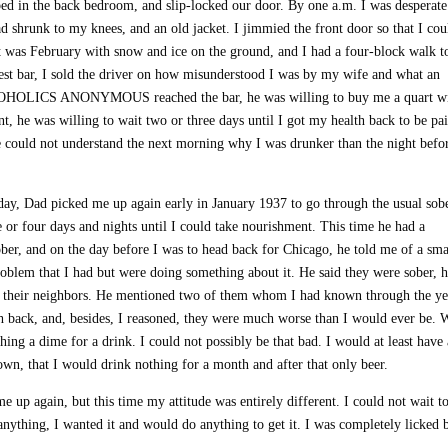
d in the back bedroom, and slip-locked our door. By one a.m. I was desperate
 shrunk to my knees, and an old jacket. I jimmied the front door so that I cou
 It was February with snow and ice on the ground, and I had a four-block walk t
rest bar, I sold the driver on how misunderstood I was by my wife and what an
LCOHOLICS ANONYMOUS reached the bar, he was willing to buy me a quart w
 he was willing to wait two or three days until I got my health back to be pai
e could not understand the next morning why I was drunker than the night befo
day, Dad picked me up again early in January 1937 to go through the usual sob
e or four days and nights until I could take nourishment. This time he had a
ober, and on the day before I was to head back for Chicago, he told me of a sma
blem that I had but were doing something about it. He said they were sober, 
t of their neighbors. He mentioned two of them whom I had known through the ye
th back, and, besides, I reasoned, they were much worse than I would ever be. 
ng a dime for a drink. I could not possibly be that bad. I would at least have
own, that I would drink nothing for a month and after that only beer.
up again, but this time my attitude was entirely different. I could not wait to
anything, I wanted it and would do anything to get it. I was completely licked 