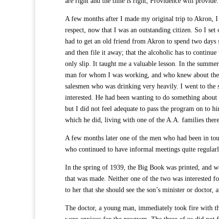
are right and the time is right, Providence will provid
A few months after I made my original trip to Akron, I
respect, now that I was an outstanding citizen. So I set 
had to get an old friend from Akron to spend two days 
and then file it away; that the alcoholic has to continu
only slip. It taught me a valuable lesson. In the summe
man for whom I was working, and who knew about the p
salesmen who was drinking very heavily. I went to the 
interested. He had been wanting to do something about 
but I did not feel adequate to pass the program on to h
which he did, living with one of the A.A. families ther
A few months later one of the men who had been in touc
who continued to have informal meetings quite regularl
In the spring of 1939, the Big Book was printed, and w
that was made. Neither one of the two was interested f
to her that she should see the son’s minister or docto
The doctor, a young man, immediately took fire with th