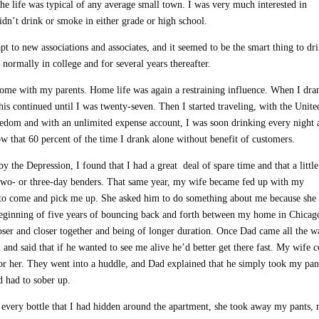
he life was typical of any average small town. I was very much interested in
didn’t drink or smoke in either grade or high school.
pt to new associations and associates, and it seemed to be the smart thing to dr
ormally in college and for several years thereafter.
 home with my parents. Home life was again a restraining influence. When I dra
This continued until I was twenty-seven. Then I started traveling, with the Unite
eedom and with an unlimited expense account, I was soon drinking every night 
ow that 60 percent of the time I drank alone without benefit of customers.
y the Depression, I found that I had a great deal of spare time and that a little
two- or three-day benders. That same year, my wife became fed up with my
 to come and pick me up. She asked him to do something about me because she
beginning of five years of bouncing back and forth between my home in Chicag
oser and closer together and being of longer duration. Once Dad came all the w
and said that if he wanted to see me alive he’d better get there fast. My wife 
or her. They went into a huddle, and Dad explained that he simply took my pan
d had to sober up.
g every bottle that I had hidden around the apartment, she took away my pants,