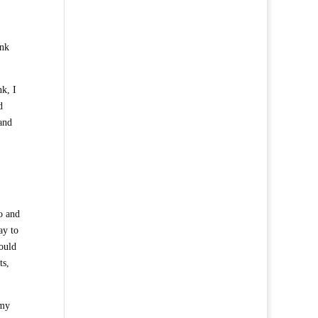
ink
nk, I
d
and
o and
ay to
could
ts,
 my