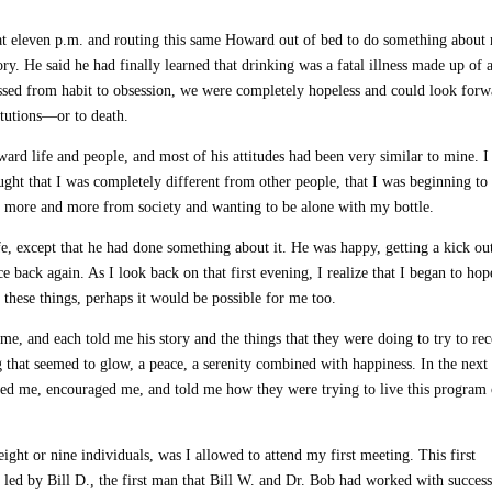
n at eleven p.m. and routing this same Howard out of bed to do something about
ry. He said he had finally learned that drinking was a fatal illness made up of 
assed from habit to obsession, we were completely hopeless and could look forw
itutions—or to death.
oward life and people, and most of his attitudes had been very similar to mine. I
ught that I was completely different from other people, that I was beginning to
g more and more from society and wanting to be alone with my bottle.
e, except that he had done something about it. He was happy, getting a kick ou
e back again. As I look back on that first evening, I realize that I began to hop
in these things, perhaps it would be possible for me too.
e, and each told me his story and the things that they were doing to try to re
ng that seemed to glow, a peace, a serenity combined with happiness. In the next
cted me, encouraged me, and told me how they were trying to live this program 
ight or nine individuals, was I allowed to attend my first meeting. This first
led by Bill D., the first man that Bill W. and Dr. Bob had worked with success