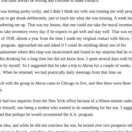
e. You must always be willing and continue to make contacts.”
 was feeling pretty cocky, and I didn’t think my wife was treating me with pro
out to get drunk deliberately, just to teach her what she was missing. A week lat
sobering me up. That was my lesson, that one could not take the moral invento
e to take inventory every day if he expects to get well and stay well. That was m
r of 1938, almost a year from the time I made my original contact with Akron, 
rogram, approached me and asked if I could do anything about one of his
sanitarium where this chap was incarcerated and found to my surprise that he w
his drinking for a long time but did not know how. I spent several days with h
im by myself. So I suggested that he take a trip to Akron for a couple of weeks,
e. When he returned, we had practically daily meetings from that time on.
h with the group in Akron came to Chicago to live, and then there were three 
y.
e had two inquiries from the New York office because of a fifteen-minute radio
or himself, one being a mother who wanted to do something for her son. I sugg
r, and that perhaps he would recommend the A.A. program.
e idea, and while he did not convince the son, he turned over two prospects w