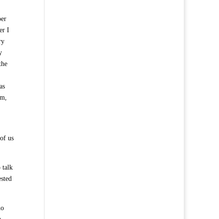
per
er I
ry
y
the
as
im,
of us
 talk
ested
ho