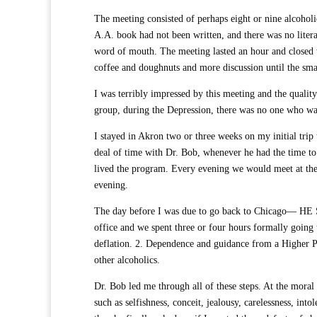
The meeting consisted of perhaps eight or nine alcoholi
A.A. book had not been written, and there was no liter
word of mouth. The meeting lasted an hour and closed wi
coffee and doughnuts and more discussion until the sma
I was terribly impressed by this meeting and the quality
group, during the Depression, there was no one who wa
I stayed in Akron two or three weeks on my initial trip
deal of time with Dr. Bob, whenever he had the time to 
lived the program. Every evening we would meet at th
evening.
The day before I was due to go back to Chicago— H
office and we spent three or four hours formally going 
deflation. 2. Dependence and guidance from a Higher Po
other alcoholics.
Dr. Bob led me through all of these steps. At the moral 
such as selfishness, conceit, jealousy, carelessness, int