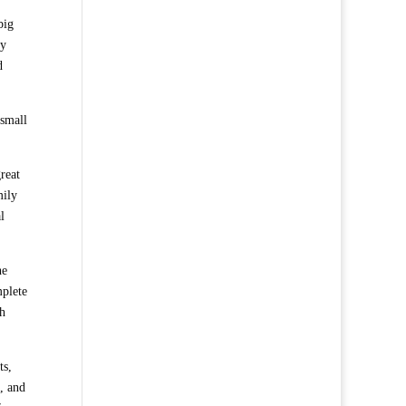
big
by
d
 small
reat
mily
l
he
mplete
th
ts,
h, and