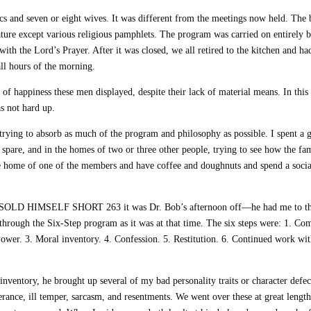
cs and seven or eight wives. It was different from the meetings now held. The 
ature except various religious pamphlets. The program was carried on entirely 
th the Lord’s Prayer. After it was closed, we all retired to the kitchen and ha
ll hours of the morning.
 of happiness these men displayed, despite their lack of material means. In this
s not hard up.
 trying to absorb as much of the program and philosophy as possible. I spent a g
spare, and in the homes of two or three other people, trying to see how the fa
e home of one of the members and have coffee and doughnuts and spend a socia
E SOLD HIMSELF SHORT 263 it was Dr. Bob’s afternoon off—he had me to t
through the Six-Step program as it was at that time. The six steps were: 1. Co
wer. 3. Moral inventory. 4. Confession. 5. Restitution. 6. Continued work wi
inventory, he brought up several of my bad personality traits or character defec
olerance, ill temper, sarcasm, and resentments. We went over these at great lengt