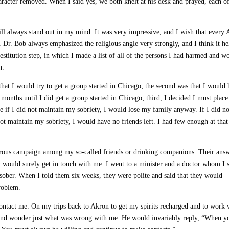
haracter removed. When I said yes, we both knelt at his desk and prayed, each o
t will always stand out in my mind. It was very impressive, and I wish that every
. Dr. Bob always emphasized the religious angle very strongly, and I think it he
stitution step, in which I made a list of all of the persons I had harmed and w
n.
that I would try to get a group started in Chicago; the second was that I would
 months until I did get a group started in Chicago; third, I decided I must place 
 if I did not maintain my sobriety, I would lose my family anyway. If I did no
not maintain my sobriety, I would have no friends left. I had few enough at that
orous campaign among my so-called friends or drinking companions. Their ans
y would surely get in touch with me. I went to a minister and a doctor whom I s
sober. When I told them six weeks, they were polite and said that they would
roblem.
contact me. On my trips back to Akron to get my spirits recharged and to work 
y and wonder just what was wrong with me. He would invariably reply, “When y