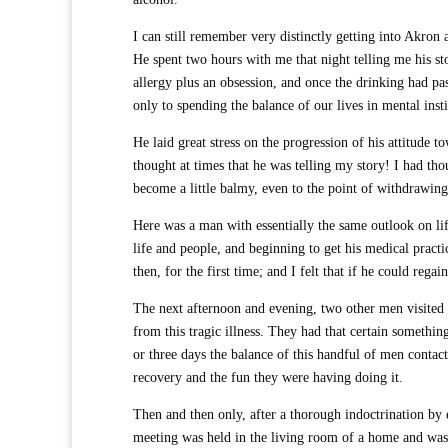
I can still remember very distinctly getting into Akro
He spent two hours with me that night telling me his sto
allergy plus an obsession, and once the drinking had p
only to spending the balance of our lives in mental inst
He laid great stress on the progression of his attitude t
thought at times that he was telling my story! I had tho
become a little balmy, even to the point of withdrawin
Here was a man with essentially the same outlook on lif
life and people, and beginning to get his medical practic
then, for the first time; and I felt that if he could rega
The next afternoon and evening, two other men visited m
from this tragic illness. They had that certain somethi
or three days the balance of this handful of men conta
recovery and the fun they were having doing it.
Then and then only, after a thorough indoctrination by e
meeting was held in the living room of a home and was 