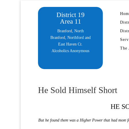
District 19
Hom
Area 11
Dist
Branford, North
Dist
Branford, Northford and
Serv
East Haven Ct.
The 
Alcoholics Anonymous
He Sold Himself Short
HE S
But he found there was a Higher Power that had more fa