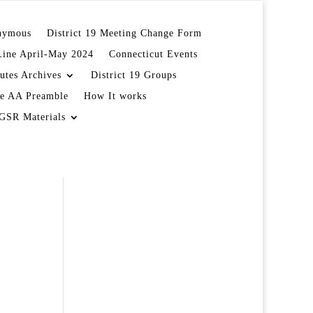
onymous
District 19 Meeting Change Form
Line April-May 2024
Connecticut Events
utes Archives
District 19 Groups
e AA Preamble
How It works
GSR Materials