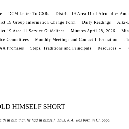
e
DCM Letter To GSRs
District 19 Area 11 of Alcoholics An
rict 19 Group Information Change Form
Daily Readings
Alki-
rict 19 Area 11 Service Guidelines
Minutes April 28, 2026
Min
ice Committees
Monthly Meetings and Contact Information
Th
AA Promises
Steps, Traditions and Principals
Resources
OLD HIMSELF SHORT
ith in him than he had in himself. Thus, A.A. was born in Chicago.