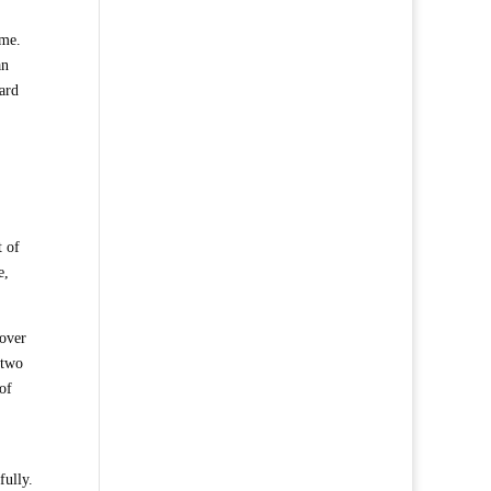
 me.
an
ard
t of
e,
cover
 two
of
fully.