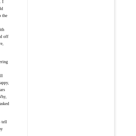
. I
ld
o the
ith
d off
re,
ering
ll
happy,
ars
Why,
 asked
 tell
by