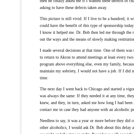
then he finally asked me if I wanted these defects of c
asking to have these defects taken away.
This picture is still vivid. If I live to be a hundred, i
could have the benefit of this type of sponsorship today
I know it helped me. Dr. Bob then led me through the re
out the ways and the means of slowly making restitutio
I made several decisions at that time. One of them was 
to return to Akron to attend meetings at least every two
program above everything else, even my family, because
maintain my sobriety, I would not have a job. If I did 
time.
The next day I went back to Chicago and started a vig
was always the same: If they needed it at any time, the
knew, and they, in turn, asked me how long I had been 
contact me in case they had anyone with an alcoholic p
Needless to say, it was a year or more before they did 
other alcoholics, I would ask Dr. Bob about this dela