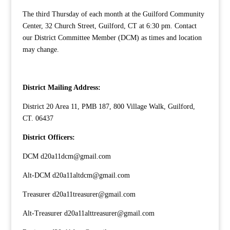
The third Thursday of each month at the Guilford Community
Center, 32 Church Street, Guilford, CT at 6:30 pm. Contact
our
District Committee Member
(DCM) as times and location
may change.
District Mailing Address:
District 20 Area 11, PMB 187, 800 Village Walk, Guilford,
CT. 06437
District Officers:
DCM d20a11dcm@gmail.com
Alt-DCM d20a11altdcm@gmail.com
Treasurer d20a11treasurer@gmail.com
Alt-Treasurer d20a11alttreasurer@gmail.com