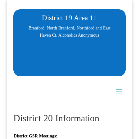
District 19 Area 11
Branford, North Branford, Northford and East
Haven Ct. Alcoholics Anonymous
District 20 Information
District GSR Meetings: