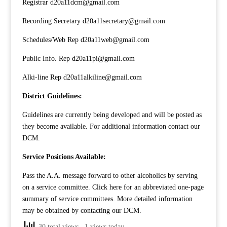
Registrar d20a11dcm@gmail.com
Recording Secretary d20a11secretary@gmail.com
Schedules/Web Rep d20a11web@gmail.com
Public Info. Rep d20a11pi@gmail.com
Alki-line Rep d20a11alkiline@gmail.com
District Guidelines:
Guidelines are currently being developed and will be posted as
they become available. For additional information contact our
DCM
.
Service Positions Available:
Pass the A.A. message forward to other alcoholics by serving
on a service committee. Click
here
for an abbreviated one-page
summary of service committees. More detailed information
may be obtained by contacting our
DCM
.
30 total views
, 1 views today