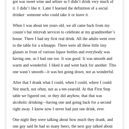
got was sweet wine and seltzer so I didn’t drink very much of
it. I didn’t like it. Later I learned the definition of a social
drinker: someone who could take it or leave it.
When I was about ten years old, we all came back from my
cousin’s bar mitzvah services to celebrate at my grandmother’s
house. There I had my first real drink. All the adults went over
to the table for a schnapps. There were all these little tiny
glasses in front of various liquor bottles and everybody was
having one, so I had one too. It was good. It was smooth and
warm and wonderful. I liked it and went back for another. This
one wasn’t smooth—it was hot going down, not as wonderful.
After that I drank what I could, when I could, where I could.
Not much, not often, not as a ten-yearold. At that First Step
table we figured out, or they did anyhow, that that was
alcoholic drinking—having one and going back for a second
right away. I know now I never had just one drink, ever.
One night they were talking about how much they drank, and
one guy said he had so many beers, the next guy talked about