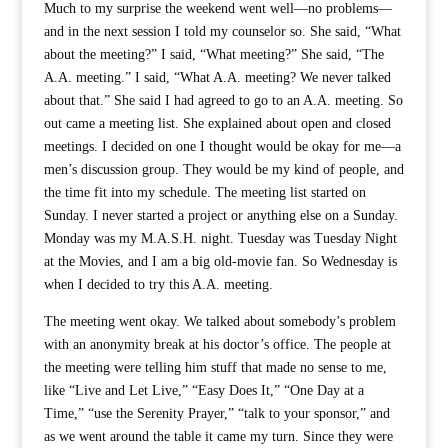
Much to my surprise the weekend went well—no problems—
and in the next session I told my counselor so. She said, “What
about the meeting?” I said, “What meeting?” She said, “The
A.A. meeting.” I said, “What A.A. meeting? We never talked
about that.” She said I had agreed to go to an A.A. meeting. So
out came a meeting list. She explained about open and closed
meetings. I decided on one I thought would be okay for me—a
men’s discussion group. They would be my kind of people, and
the time fit into my schedule. The meeting list started on
Sunday. I never started a project or anything else on a Sunday.
Monday was my M.A.S.H. night. Tuesday was Tuesday Night
at the Movies, and I am a big old-movie fan. So Wednesday is
when I decided to try this A.A. meeting.
The meeting went okay. We talked about somebody’s problem
with an anonymity break at his doctor’s office. The people at
the meeting were telling him stuff that made no sense to me,
like “Live and Let Live,” “Easy Does It,” “One Day at a
Time,” “use the Serenity Prayer,” “talk to your sponsor,” and
as we went around the table it came my turn. Since they were