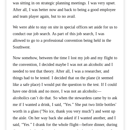
was sitting in on strategic planning meetings. I was very upset.
After all, I was better now and back to being a good employee
and team player again, but to no avail.
We were able to stay on site in special offices set aside for us to
conduct our job search. As part of this job search, I was
allowed to go to a professional convention being held in the
Southwest.
Now somehow, between the time I lost my job and my flight to
the convention, I decided maybe I was not an alcoholic and I
needed to test that theory. After all, I was a researcher, and
things had to be tested. I decided that on the plane (it seemed
like a safe place) I would put the question to the test. If I could
have one drink and no more, I was not an alcoholic—
alcoholics can’t do that. So when the stewardess came by to ask
me if I wanted a drink, I said, “Yes.” She put two little bottles’
worth in a glass (“No ice, thank you very much”) and went up
the aisle. On her way back she asked if I wanted another, and I
said, “Yes.” I drank for the whole flight—before dinner, during