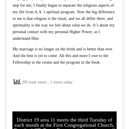
step for me; I finally began to separate the religious aspects of
my life from A.A.’s spiritual program. Now the big difference
to me is that religion is the ritual, and we all differ there, and
spirituality is the way we feel about what we do. It’s about my
personal contact with my personal Higher Power, as I
understand Him.
My marriage is no longer on the brink and is better than ever.
And the best is yet to come. All this and more I owe to the
Fellowship in the rooms and the program in the book.
295 total views
, 1 views today
District 19 area 11 meets the third Tuesday of
each month at the First Congregational Church,