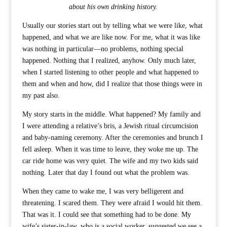
about his own drinking history.
Usually our stories start out by telling what we were like, what
happened, and what we are like now. For me, what it was like
was nothing in particular—no problems, nothing special
happened. Nothing that I realized, anyhow. Only much later,
when I started listening to other people and what happened to
them and when and how, did I realize that those things were in
my past also.
My story starts in the middle. What happened? My family and
I were attending a relative’s bris, a Jewish ritual circumcision
and baby-naming ceremony. After the ceremonies and brunch I
fell asleep. When it was time to leave, they woke me up. The
car ride home was very quiet. The wife and my two kids said
nothing. Later that day I found out what the problem was.
When they came to wake me, I was very belligerent and
threatening. I scared them. They were afraid I would hit them.
That was it. I could see that something had to be done. My
wife’s sister-in-law, who is a social worker, suggested we see a