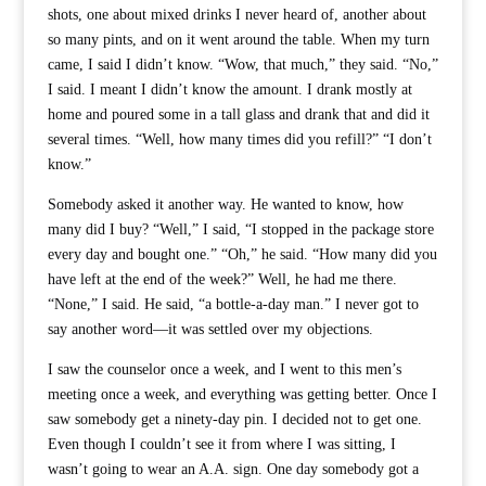
shots, one about mixed drinks I never heard of, another about
so many pints, and on it went around the table. When my turn
came, I said I didn’t know. “Wow, that much,” they said. “No,”
I said. I meant I didn’t know the amount. I drank mostly at
home and poured some in a tall glass and drank that and did it
several times. “Well, how many times did you refill?” “I don’t
know.”
Somebody asked it another way. He wanted to know, how
many did I buy? “Well,” I said, “I stopped in the package store
every day and bought one.” “Oh,” he said. “How many did you
have left at the end of the week?” Well, he had me there.
“None,” I said. He said, “a bottle-a-day man.” I never got to
say another word—it was settled over my objections.
I saw the counselor once a week, and I went to this men’s
meeting once a week, and everything was getting better. Once I
saw somebody get a ninety-day pin. I decided not to get one.
Even though I couldn’t see it from where I was sitting, I
wasn’t going to wear an A.A. sign. One day somebody got a