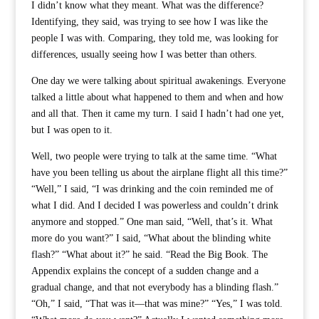
I didn’t know what they meant. What was the difference?
Identifying, they said, was trying to see how I was like the
people I was with. Comparing, they told me, was looking for
differences, usually seeing how I was better than others.
One day we were talking about spiritual awakenings. Everyone
talked a little about what happened to them and when and how
and all that. Then it came my turn. I said I hadn’t had one yet,
but I was open to it.
Well, two people were trying to talk at the same time. “What
have you been telling us about the airplane flight all this time?”
“Well,” I said, “I was drinking and the coin reminded me of
what I did. And I decided I was powerless and couldn’t drink
anymore and stopped.” One man said, “Well, that’s it. What
more do you want?” I said, “What about the blinding white
flash?” “What about it?” he said. “Read the Big Book. The
Appendix explains the concept of a sudden change and a
gradual change, and that not everybody has a blinding flash.”
“Oh,” I said, “That was it—that was mine?” “Yes,” I was told.