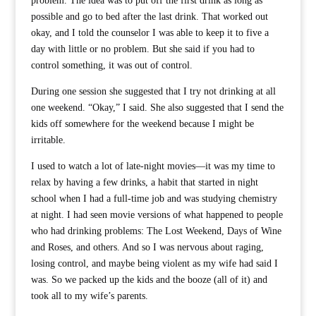
problem. The idea was to put off the first drink as long as
possible and go to bed after the last drink. That worked out
okay, and I told the counselor I was able to keep it to five a
day with little or no problem. But she said if you had to
control something, it was out of control.
During one session she suggested that I try not drinking at all
one weekend. “Okay,” I said. She also suggested that I send the
kids off somewhere for the weekend because I might be
irritable.
I used to watch a lot of late-night movies—it was my time to
relax by having a few drinks, a habit that started in night
school when I had a full-time job and was studying chemistry
at night. I had seen movie versions of what happened to people
who had drinking problems: The Lost Weekend, Days of Wine
and Roses, and others. And so I was nervous about raging,
losing control, and maybe being violent as my wife had said I
was. So we packed up the kids and the booze (all of it) and
took all to my wife’s parents.