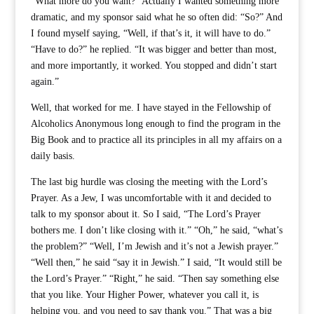
“What more do you want?” Actually I wanted something more
dramatic, and my sponsor said what he so often did: “So?” And
I found myself saying, “Well, if that’s it, it will have to do.”
“Have to do?” he replied. “It was bigger and better than most,
and more importantly, it worked. You stopped and didn’t start
again.”
Well, that worked for me. I have stayed in the Fellowship of
Alcoholics Anonymous long enough to find the program in the
Big Book and to practice all its principles in all my affairs on a
daily basis.
The last big hurdle was closing the meeting with the Lord’s
Prayer. As a Jew, I was uncomfortable with it and decided to
talk to my sponsor about it. So I said, “The Lord’s Prayer
bothers me. I don’t like closing with it.” “Oh,” he said, “what’s
the problem?” “Well, I’m Jewish and it’s not a Jewish prayer.”
“Well then,” he said “say it in Jewish.” I said, “It would still be
the Lord’s Prayer.” “Right,” he said. “Then say something else
that you like. Your Higher Power, whatever you call it, is
helping you, and you need to say thank you.” That was a big