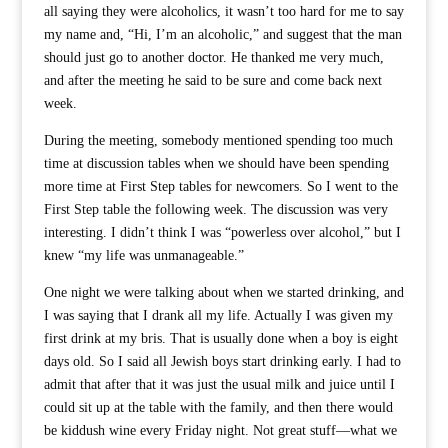
all saying they were alcoholics, it wasn’t too hard for me to say
my name and, “Hi, I’m an alcoholic,” and suggest that the man
should just go to another doctor. He thanked me very much,
and after the meeting he said to be sure and come back next
week.
During the meeting, somebody mentioned spending too much
time at discussion tables when we should have been spending
more time at First Step tables for newcomers. So I went to the
First Step table the following week. The discussion was very
interesting. I didn’t think I was “powerless over alcohol,” but I
knew “my life was unmanageable.”
One night we were talking about when we started drinking, and
I was saying that I drank all my life. Actually I was given my
first drink at my bris. That is usually done when a boy is eight
days old. So I said all Jewish boys start drinking early. I had to
admit that after that it was just the usual milk and juice until I
could sit up at the table with the family, and then there would
be kiddush wine every Friday night. Not great stuff—what we