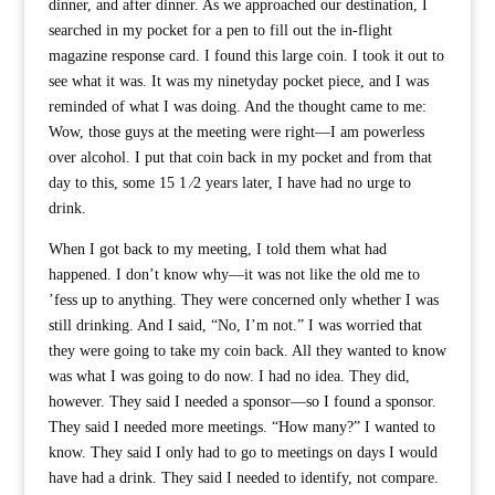
dinner, and after dinner. As we approached our destination, I
searched in my pocket for a pen to fill out the in-flight
magazine response card. I found this large coin. I took it out to
see what it was. It was my ninetyday pocket piece, and I was
reminded of what I was doing. And the thought came to me:
Wow, those guys at the meeting were right—I am powerless
over alcohol. I put that coin back in my pocket and from that
day to this, some 15 1 ⁄2 years later, I have had no urge to
drink.
When I got back to my meeting, I told them what had
happened. I don’t know why—it was not like the old me to
’fess up to anything. They were concerned only whether I was
still drinking. And I said, “No, I’m not.” I was worried that
they were going to take my coin back. All they wanted to know
was what I was going to do now. I had no idea. They did,
however. They said I needed a sponsor—so I found a sponsor.
They said I needed more meetings. “How many?” I wanted to
know. They said I only had to go to meetings on days I would
have had a drink. They said I needed to identify, not compare.