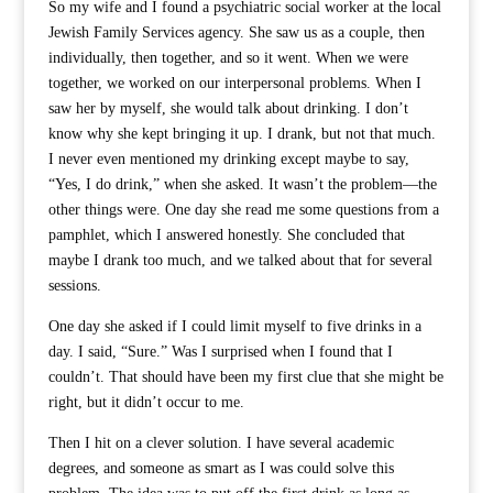
So my wife and I found a psychiatric social worker at the local
Jewish Family Services agency. She saw us as a couple, then
individually, then together, and so it went. When we were
together, we worked on our interpersonal problems. When I
saw her by myself, she would talk about drinking. I don’t
know why she kept bringing it up. I drank, but not that much.
I never even mentioned my drinking except maybe to say,
“Yes, I do drink,” when she asked. It wasn’t the problem—the
other things were. One day she read me some questions from a
pamphlet, which I answered honestly. She concluded that
maybe I drank too much, and we talked about that for several
sessions.
One day she asked if I could limit myself to five drinks in a
day. I said, “Sure.” Was I surprised when I found that I
couldn’t. That should have been my first clue that she might be
right, but it didn’t occur to me.
Then I hit on a clever solution. I have several academic
degrees, and someone as smart as I was could solve this