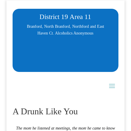
District 19 Area 11
Branford, North Branford, Northford and East
Haven Ct. Alcoholics Anonymous
A Drunk Like You
The more he listened at meetings, the more he came to know