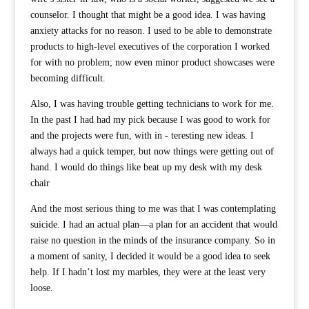
counselor. I thought that might be a good idea. I was having
anxiety attacks for no reason. I used to be able to demonstrate
products to high-level executives of the corporation I worked
for with no problem; now even minor product showcases were
becoming difficult.
Also, I was having trouble getting technicians to work for me.
In the past I had had my pick because I was good to work for
and the projects were fun, with in - teresting new ideas. I
always had a quick temper, but now things were getting out of
hand. I would do things like beat up my desk with my desk
chair
And the most serious thing to me was that I was contemplating
suicide. I had an actual plan—a plan for an accident that would
raise no question in the minds of the insurance company. So in
a moment of sanity, I decided it would be a good idea to seek
help. If I hadn’t lost my marbles, they were at the least very
loose.