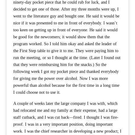
ninety-day pocket piece that he could rub for luck, and I
decided to get one of those. After my three months were up, I
went to the literature guy and bought one. He said it would be
nice if it was presented to me in front of everybody. I wasn’t
too keen on getting up in front of everyone. He said it would
be good for the newcomers; it would show them that the
program worked. So I told him okay and asked the leader of
the First Step table to give it to me. They were paying him to
run the meeting, or so I thought at the time. (Later I found out
that they were reimbursing him for the snacks.) So the
following week I got my pocket piece and thanked everybody
for giving me the power over alcohol. Now I was more
powerful than alcohol because for the first time in a long time
I could choose not to use it.
A couple of weeks later the large company I was with, which
had relocated me and my family at their expense, had a large
staff cutback, and I was cut back—fired. I thought I was fire-
proof. I was in a very important position, doing important
work. I was the chief researcher in developing a new product; I